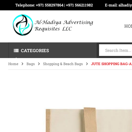
Telephone:
+971 558297864 | ‪+971 566211982
E-mail:
alhadi
HO
CATEGORIES
Home
Bags
Shopping & Beach Bags
JUTE SHOPPING BAG-A