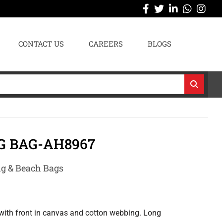
CONTACT US
CAREERS
BLOGS
G BAG-AH8967
g & Beach Bags
with front in canvas and cotton webbing. Long