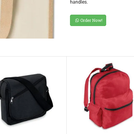
handles.
Order Now!