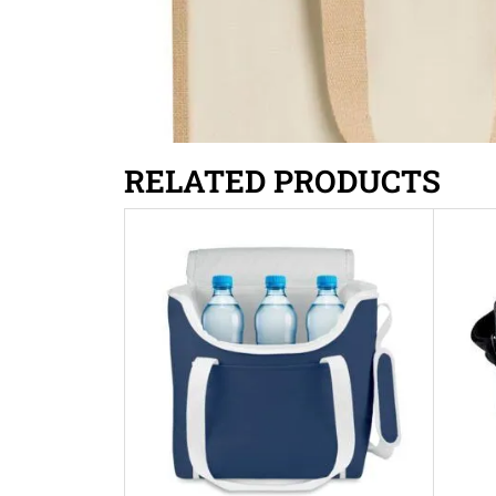
RELATED PRODUCTS