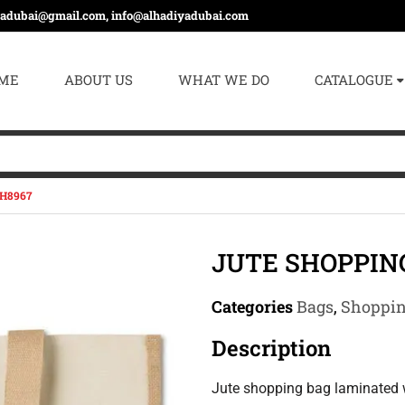
yadubai@gmail.com, info@alhadiyadubai.com
ME
ABOUT US
WHAT WE DO
CATALOGUE
H8967
JUTE SHOPPIN
Categories
Bags
,
Shoppin
Description
Jute shopping bag laminated 