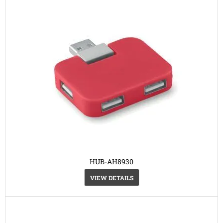
HUB-AH8930
VIEW DETAILS