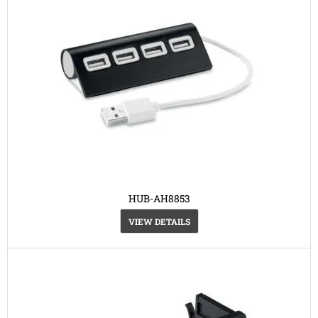
HUB-AH8853
VIEW DETAILS