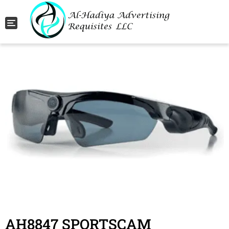
Toggle navigation
AH8847 SPORTSCAM