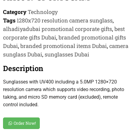
Category
Technology
Tags
1280x720 resolution camera sunglass
,
alhadiyadubai promotional corporate gifts
,
best
corporate gifts Dubai
,
branded promotional gifts
Dubai
,
branded promotional items Dubai
,
camera
sunglass Dubai
,
sunglasses Dubai
Description
Sunglasses with UV400 including a 5.0MP 1280×720
resolution camera which supports video recording, photo
taking, and micro SD memory card (excluded), remote
control included.
Order Now!