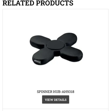
RELATED PRODUCTS
SPINNER HUB-AH9318
VIEW DETAILS