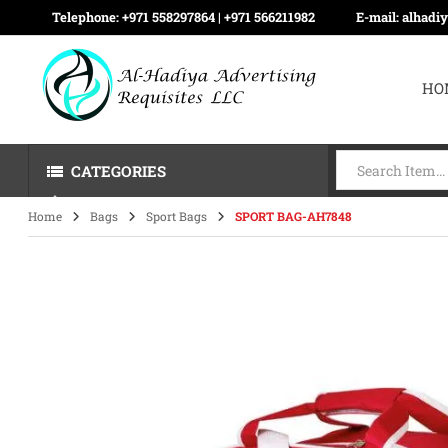
Telephone:
+971 558297864 | ‪+971 566211982
E-mail:
alhadi
HO
CATEGORIES
Home
Bags
Sport Bags
SPORT BAG-AH7848