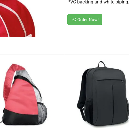
PVC backing and white piping
Order Now!