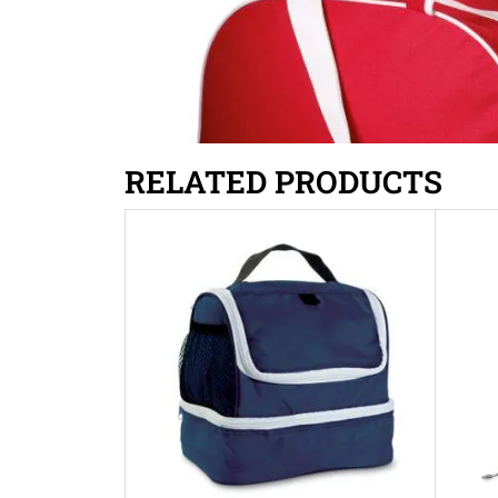
RELATED PRODUCTS