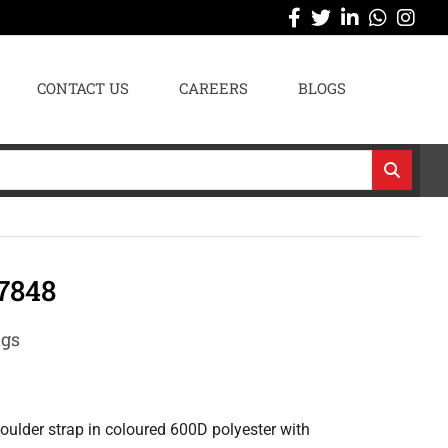
CONTACT US
CAREERS
BLOGS
7848
ags
oulder strap in coloured 600D polyester with