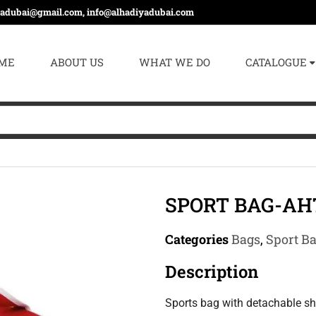
yadubai@gmail.com, info@alhadiyadubai.com
ME
ABOUT US
WHAT WE DO
CATALOGUE
SPORT BAG-AH
Categories
Bags
,
Sport B
Description
Sports bag with detachable sh