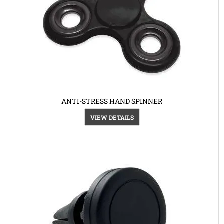
ANTI-STRESS HAND SPINNER
VIEW DETAILS