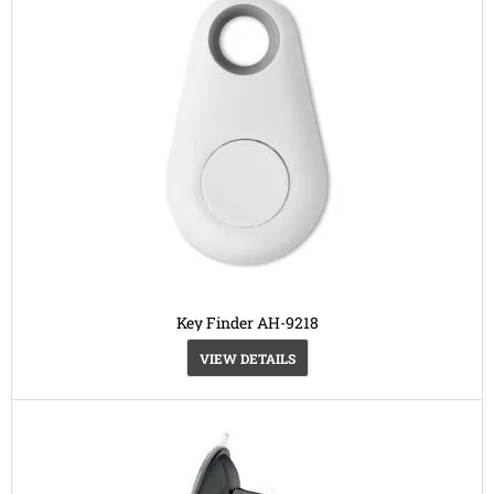
Key Finder AH-9218
VIEW DETAILS