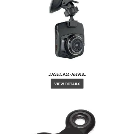
DASHCAM-AH9181
VIEW DETAILS