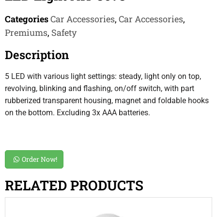
Categories
Car Accessories
,
Car Accessories
,
Premiums
,
Safety
Description
5 LED with various light settings: steady, light only on top,
revolving, blinking and flashing, on/off switch, with part
rubberized transparent housing, magnet and foldable hooks
on the bottom. Excluding 3x AAA batteries.
Order Now!
RELATED PRODUCTS