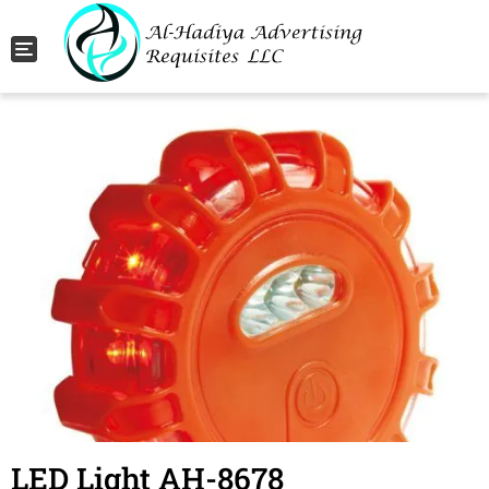
Toggle navigation
LED Light AH-8678