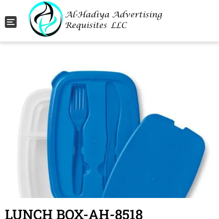
Toggle navigation
LUNCH BOX-AH-8518