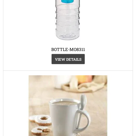
BOTTLE-MO8311
VIEW DETAILS