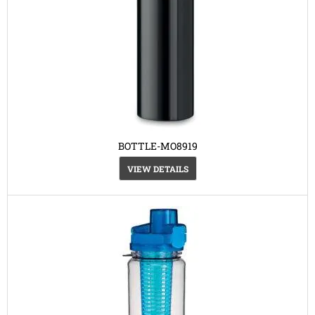
BOTTLE-MO8919
VIEW DETAILS