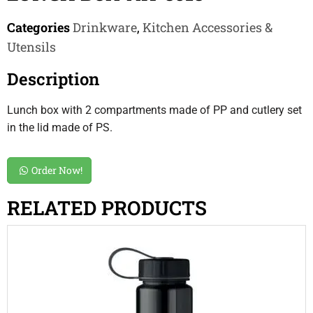
Categories
Drinkware
,
Kitchen Accessories &
Utensils
Description
Lunch box with 2 compartments made of PP and cutlery set
in the lid made of PS.
Order Now!
RELATED PRODUCTS