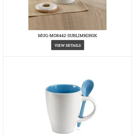
MUG-MO8442-SUBLIMKONIK
VIEW DETAILS