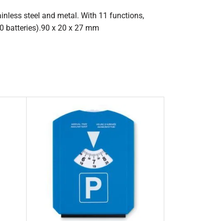
ainless steel and metal. With 11 functions,
0 batteries).90 x 20 x 27 mm