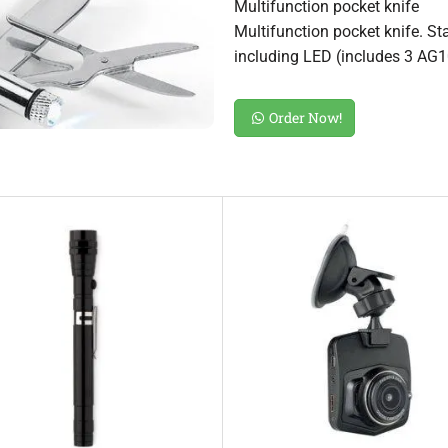
Multifunction pocket knife
Multifunction pocket knife. St
including LED (includes 3 AG1
Order Now!