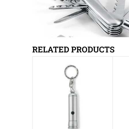
RELATED PRODUCTS