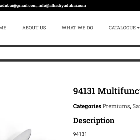
yadubai@gmail.com, info@alhadiyadubai.com
ME
ABOUT US
WHAT WE DO
CATALOGUE
94131 Multifunc
Categories
Premiums
,
Sa
Description
94131