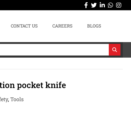
CONTACT US
CAREERS
BLOGS
tion pocket knife
fety
,
Tools