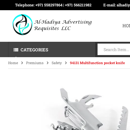
Telephone:
+971 558297864 | ‪+971 566211982
E-mail:
alhadi
HO
CATEGORIES
Home
Premiums
Safety
94131 Multifunction pocket knife