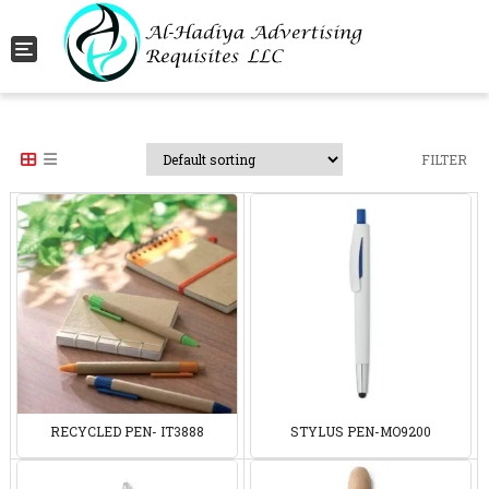
Toggle navigation
FILTER
RECYCLED PEN- IT3888
STYLUS PEN-MO9200