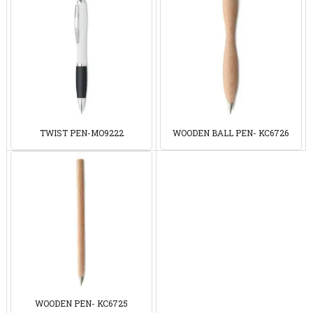
TWIST PEN-MO9222
WOODEN BALL PEN- KC6726
WOODEN PEN- KC6725