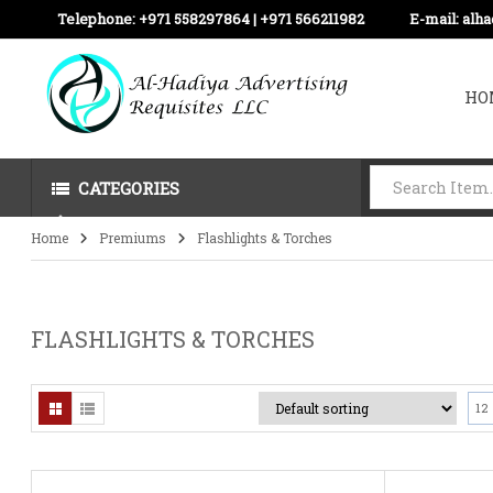
Telephone:
+971 558297864 | ‪+971 566211982
E-mail:
alh
HO
CATEGORIES
Home
Premiums
Flashlights & Torches
FLASHLIGHTS & TORCHES
12