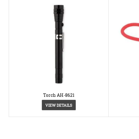
Torch AH-8621
VIEW DETAILS