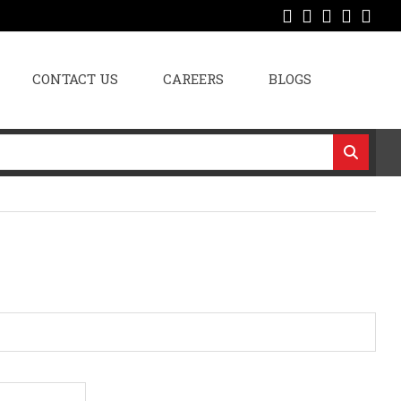
CONTACT US
CAREERS
BLOGS