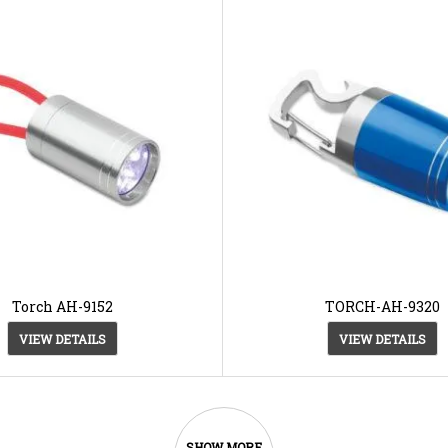
Torch AH-9152
TORCH-AH-9320
VIEW DETAILS
VIEW DETAILS