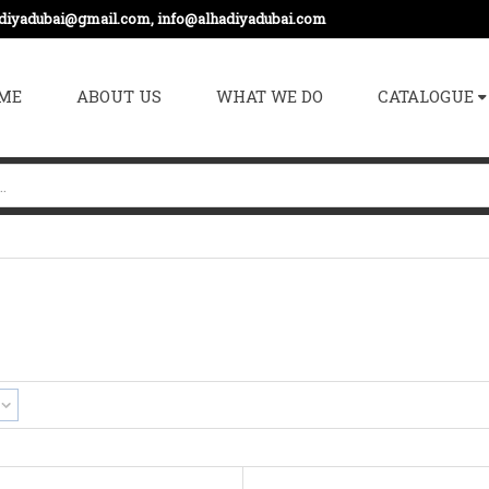
adiyadubai@gmail.com, info@alhadiyadubai.com
ME
ABOUT US
WHAT WE DO
CATALOGUE