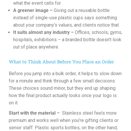
what the event calls for.
A greener image –
Giving out a reusable bottle
instead of single-use plastic cups says something
about your company’s values, and clients notice that.
It suits almost any industry –
Offices, schools, gyms,
hospitals, exhibitions – a branded bottle doesn’t look
out of place anywhere.
What to Think About Before You Place an Order
Before you jump into a bulk order, it helps to slow down
for a minute and think through a few small decisions.
These choices sound minor, but they end up shaping
how the final product actually looks once your logo is
on it.
Start with the material –
Stainless steel feels more
premium and works well when you’re gifting clients or
senior staff. Plastic sports bottles, on the other hand,