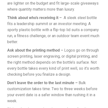
are lighter on the budget and fit large-scale giveaways
where quantity matters more than luxury.
Think about who’s receiving it –
A sleek steel bottle
fits a leadership summit or an investor meeting. A
sporty plastic bottle with a flip-top lid suits a company
run, a fitness challenge, or an outdoor team event much
better.
Ask about the printing method –
Logos go on through
screen printing, laser engraving, or digital printing, and
the right method depends on the bottle’s surface. Not
every bottle takes every kind of print well, so it’s worth
checking before you finalize a design.
Don’t leave the order to the last minute –
Bulk
customization takes time. Two to three weeks before
your event date is a safer window than rushing it in a
week.