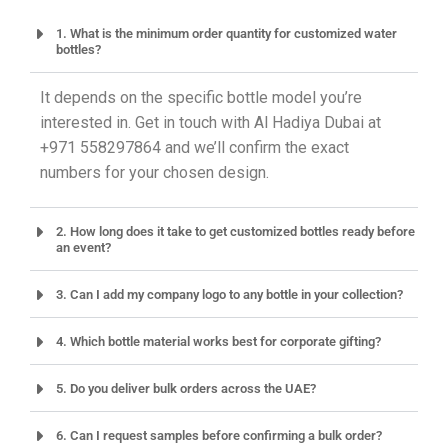
1. What is the minimum order quantity for customized water
bottles?
It depends on the specific bottle model you’re
interested in. Get in touch with Al Hadiya Dubai at
+971 558297864 and we’ll confirm the exact
numbers for your chosen design.
2. How long does it take to get customized bottles ready before
an event?
3. Can I add my company logo to any bottle in your collection?
4. Which bottle material works best for corporate gifting?
5. Do you deliver bulk orders across the UAE?
6. Can I request samples before confirming a bulk order?