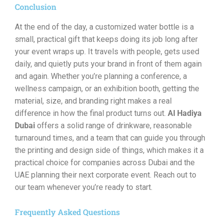
Conclusion
At the end of the day, a customized water bottle is a
small, practical gift that keeps doing its job long after
your event wraps up. It travels with people, gets used
daily, and quietly puts your brand in front of them again
and again. Whether you’re planning a conference, a
wellness campaign, or an exhibition booth, getting the
material, size, and branding right makes a real
difference in how the final product turns out.
Al Hadiya
Dubai
offers a solid range of drinkware, reasonable
turnaround times, and a team that can guide you through
the printing and design side of things, which makes it a
practical choice for companies across Dubai and the
UAE planning their next corporate event. Reach out to
our team whenever you’re ready to start.
Frequently Asked Questions