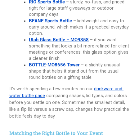
RIO Sports Bottle
– sturdy, no-fuss, and priced 
right for large staff giveaways or outdoor 
company days
.
BEANE Sports Bottle
– lightweight and easy to 
carry around, which makes it a practical everyday 
option.
Utah Glass Bottle – MO9358
 – if you want 
something that looks a bit more refined for client 
meetings or conferences, this glass option gives 
a cleaner finish.
BOTTLE-MO8656 Tower
– a slightly unusual 
shape that helps it stand out from the usual 
round bottles on a gifting table.
It’s worth spending a few minutes on our
drinkware and 
water bottle page
comparing shapes, lid types, and colors 
before you settle on one. Sometimes the smallest detail, 
like a flip lid versus a screw cap, changes how practical the 
bottle feels day to day.
Matching the Right Bottle to Your Event