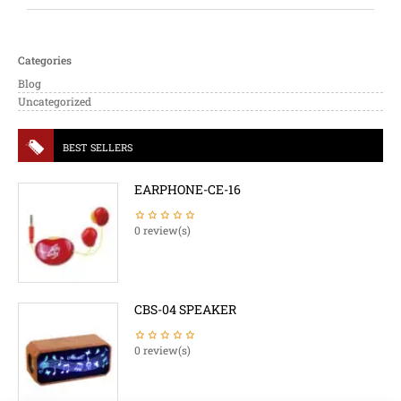
Categories
Blog
Uncategorized
BEST SELLERS
EARPHONE-CE-16
0 review(s)
CBS-04 SPEAKER
0 review(s)