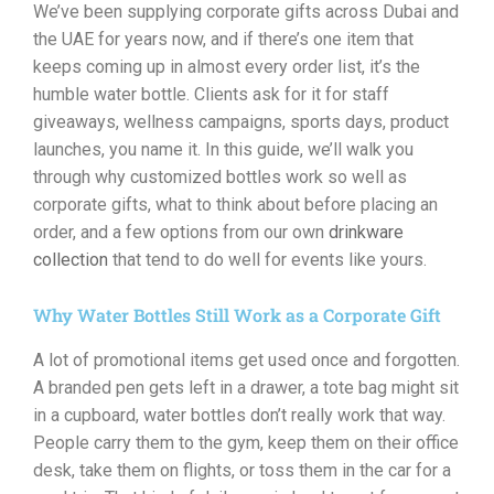
We’ve been supplying corporate gifts across Dubai and
the UAE for years now, and if there’s one item that
keeps coming up in almost every order list, it’s the
humble water bottle. Clients ask for it for staff
giveaways, wellness campaigns, sports days, product
launches, you name it. In this guide, we’ll walk you
through why customized bottles work so well as
corporate gifts, what to think about before placing an
order, and a few options from our own
drinkware
collection
that tend to do well for events like yours.
Why Water Bottles Still Work as a Corporate Gift
A lot of promotional items get used once and forgotten.
A branded pen gets left in a drawer, a tote bag might sit
in a cupboard, water bottles don’t really work that way.
People carry them to the gym, keep them on their office
desk, take them on flights, or toss them in the car for a