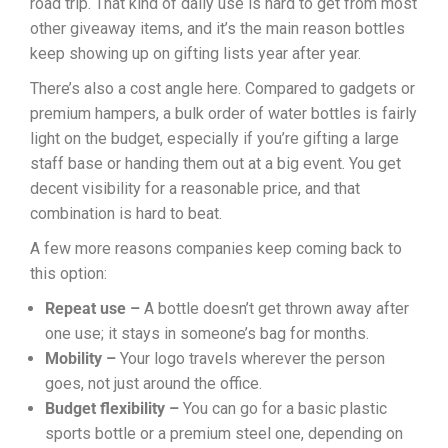
road trip. That kind of daily use is hard to get from most
other giveaway items, and it’s the main reason bottles
keep showing up on gifting lists year after year.
There’s also a cost angle here. Compared to gadgets or
premium hampers, a bulk order of water bottles is fairly
light on the budget, especially if you’re gifting a large
staff base or handing them out at a big event. You get
decent visibility for a reasonable price, and that
combination is hard to beat.
A few more reasons companies keep coming back to
this option:
Repeat use –
A bottle doesn’t get thrown away after
one use; it stays in someone’s bag for months.
Mobility –
Your logo travels wherever the person
goes, not just around the office.
Budget flexibility –
You can go for a basic plastic
sports bottle or a premium steel one, depending on