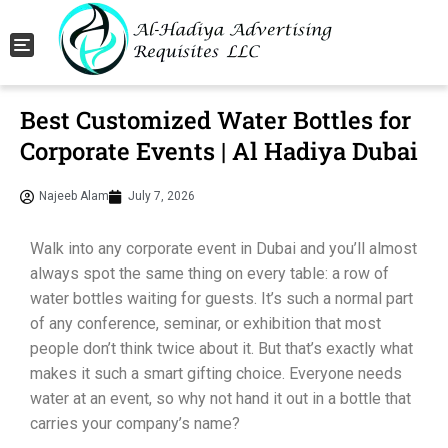
Toggle navigation
Best Customized Water Bottles for
Corporate Events | Al Hadiya Dubai
Najeeb Alam
July 7, 2026
Walk into any corporate event in Dubai and you’ll almost
always spot the same thing on every table: a row of
water bottles waiting for guests. It’s such a normal part
of any conference, seminar, or exhibition that most
people don’t think twice about it. But that’s exactly what
makes it such a smart gifting choice. Everyone needs
water at an event, so why not hand it out in a bottle that
carries your company’s name?