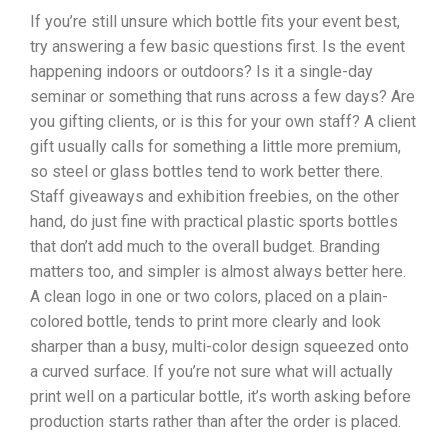
If you’re still unsure which bottle fits your event best,
try answering a few basic questions first. Is the event
happening indoors or outdoors? Is it a single-day
seminar or something that runs across a few days? Are
you gifting clients, or is this for your own staff?
A client
gift usually calls for something a little more premium,
so steel or glass bottles tend to work better there.
Staff giveaways and exhibition freebies, on the other
hand, do just fine with practical plastic sports bottles
that don’t add much to the overall budget.
Branding
matters too, and simpler is almost always better here.
A clean logo in one or two colors, placed on a plain-
colored bottle, tends to print more clearly and look
sharper than a busy, multi-color design squeezed onto
a curved surface. If you’re not sure what will actually
print well on a particular bottle, it’s worth asking before
production starts rather than after the order is placed.