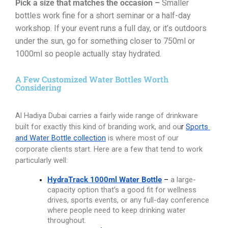
Pick a size that matches the occasion –
Smaller
bottles work fine for a short seminar or a half-day
workshop. If your event runs a full day, or it’s outdoors
under the sun, go for something closer to 750ml or
1000ml so people actually stay hydrated.
A Few Customized Water Bottles Worth
Considering
Al Hadiya Dubai carries a fairly wide range of drinkware 
built for exactly this kind of branding work, and ou
r
Sports 
and Water Bottle collection
is where most of our 
corporate clients start. Here are a few that tend to work 
particularly well:
HydraTrack 1000ml Water Bottle
 – 
a large-
capacity option that’s a good fit for wellness 
drives, sports events, or any full-day conference 
where people need to keep drinking water 
throughout.