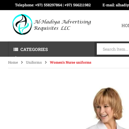
Telephone:
+971 558297864 | ‪+971 566211982
E-mail:
alhadi
HO
CATEGORIES
Home
Uniforms
Women’s Nurse uniforms