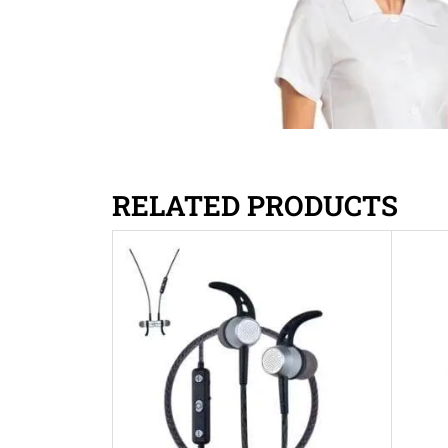
RELATED PRODUCTS