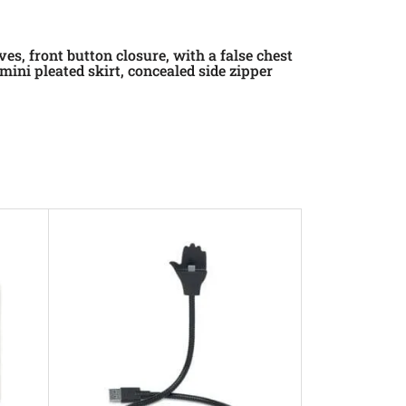
es, front button closure, with a false chest
ini pleated skirt, concealed side zipper