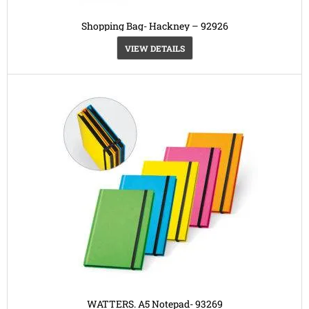
Shopping Bag- Hackney – 92926
VIEW DETAILS
WATTERS. A5 Notepad- 93269