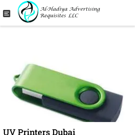
Toggle navigation
UV Printers Dubai