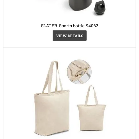
SLATER. Sports bottle-94062
VIEW DETAILS