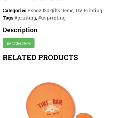
Categories
Expo2020 gifts items
,
UV Printing
Tags
#printing
,
#uvprinting
Description
Order Now!
RELATED PRODUCTS