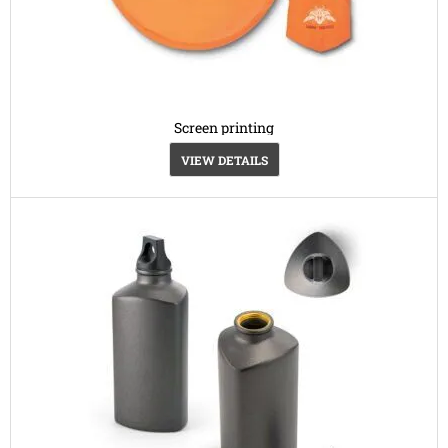
Screen printing
VIEW DETAILS