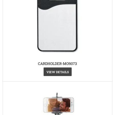
CARDHOLDER-MO9073
VIEW DETAILS