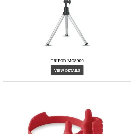
TRIPOD-MO8909
VIEW DETAILS