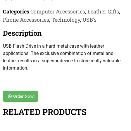
Categories
Computer Accessories
,
Leather Gifts
,
Phone Accessories
,
Technology
,
USB's
Description
USB Flash Drive in a hard metal case with leather
applications. The exclusive combination of metal and
leather results in a superior device to store really valuable
information.
Order Now!
RELATED PRODUCTS