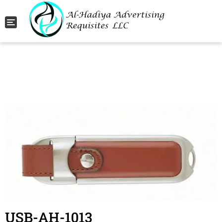
Toggle navigation
USB-AH-1013