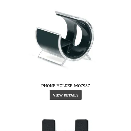
PHONE HOLDER-MO7937
VIEW DETAILS