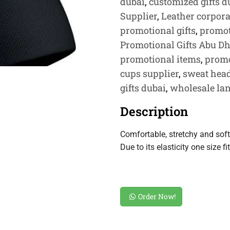
dubai
,
customized gifts d
Supplier
,
Leather corporat
promotional gifts
,
promot
Promotional Gifts Abu D
promotional items
,
promo
cups supplier
,
sweat hea
gifts dubai
,
wholesale lan
Description
Comfortable, stretchy and soft
Due to its elasticity one size fit
Order Now!