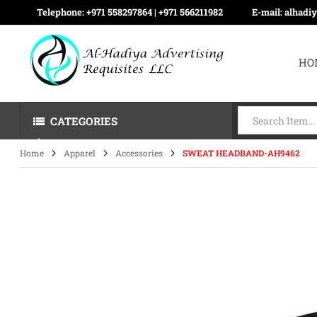
Telephone:
+971 558297864 | ‪+971 566211982
E-mail:
alhadi
HO
CATEGORIES
Home
Apparel
Accessories
SWEAT HEADBAND-AH9462