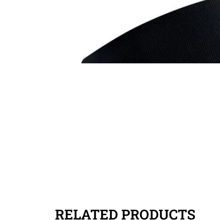
RELATED PRODUCTS