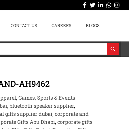
CONTACT US
CAREERS
BLOGS
AND-AH9462
pparel
,
Games, Sports & Events
bai
,
bluetooth speaker supplier
,
l gifts supplier dubai
,
corporate and
porate Gifts Abu Dhabi
,
corporate gifts