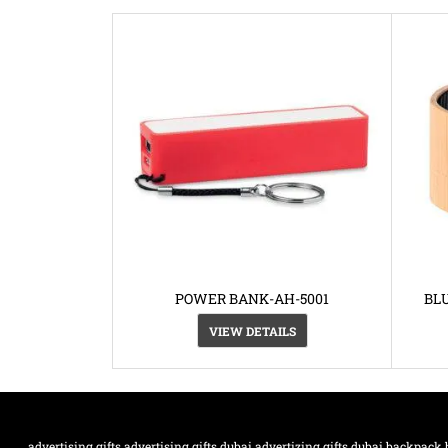
POWER BANK-AH-5001
BL
VIEW DETAILS
advertising gifts
advertising gifts dubai
advertizing gifts dubai
backpack