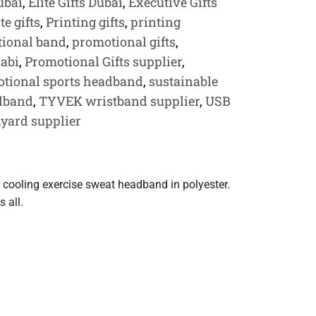
ubai
,
Elite Gifts Dubai
,
Executive Gifts
e gifts
,
Printing gifts
,
printing
ional band
,
promotional gifts
,
habi
,
Promotional Gifts supplier
,
tional sports headband
,
sustainable
dband
,
TYVEK wristband supplier
,
USB
yard supplier
 cooling exercise sweat headband in polyester.
s all.