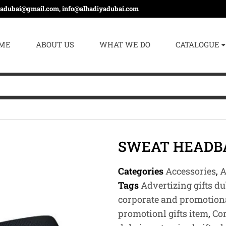
yadubai@gmail.com, info@alhadiyadubai.com
ME
ABOUT US
WHAT WE DO
CATALOGUE
SWEAT HEADB
Categories
Accessories
,
A
Tags
Advertizing gifts du
corporate and promotiona
promotionl gifts item
,
Cor