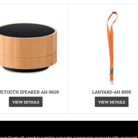
UETOOTH SPEAKER-AH-9609
LANYARD-AH-8595
VIEW DETAILS
VIEW DETAILS
bags
bluetooth speaker supplier
computer accessories
corporate gifts
corporate