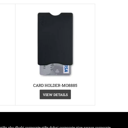
CARD HOLDER-MO8885
VIEW DETAILS
 gifts abu dhabi
corporate gifts dubai
corporate give aways
corporate