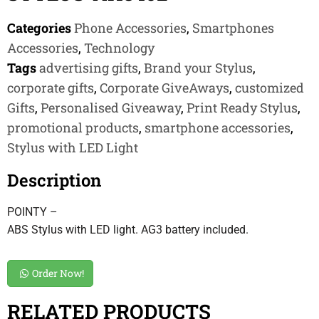
Categories
Phone Accessories
,
Smartphones
Accessories
,
Technology
Tags
advertising gifts
,
Brand your Stylus
,
corporate gifts
,
Corporate GiveAways
,
customized
Gifts
,
Personalised Giveaway
,
Print Ready Stylus
,
promotional products
,
smartphone accessories
,
Stylus with LED Light
Description
POINTY –
ABS Stylus with LED light. AG3 battery included.
Order Now!
RELATED PRODUCTS