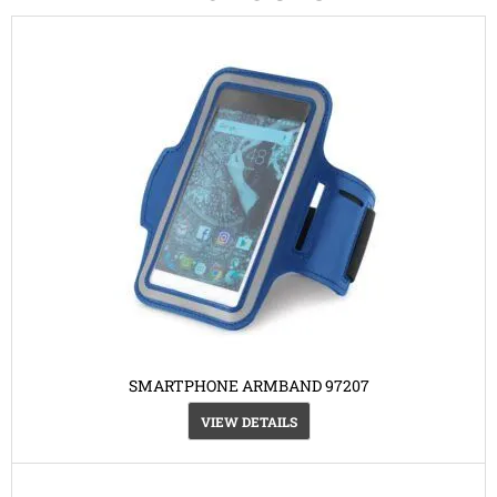
SMARTPHONE ARMBAND 97207
VIEW DETAILS