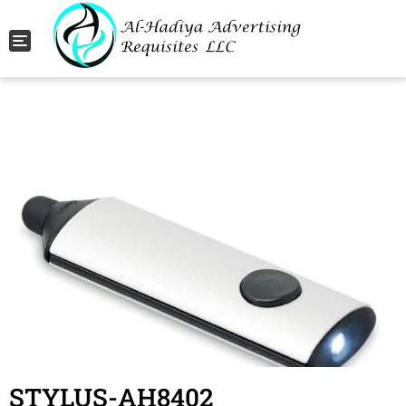
Toggle navigation
STYLUS-AH8402