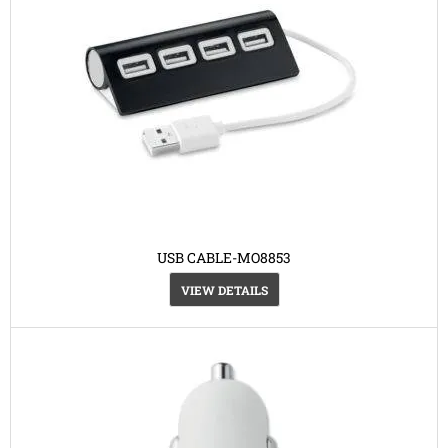
USB CABLE-MO8853
VIEW DETAILS