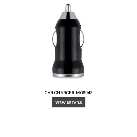
CAR CHARGER-MO8043
VIEW DETAILS