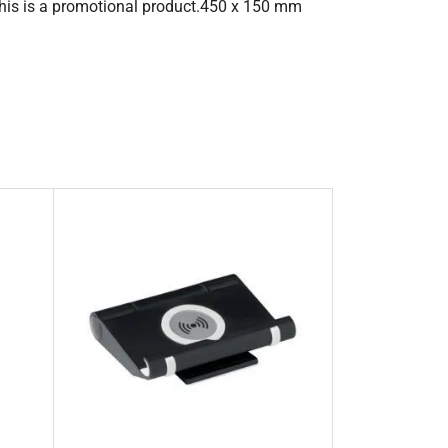
This is a promotional product.450 x 150 mm