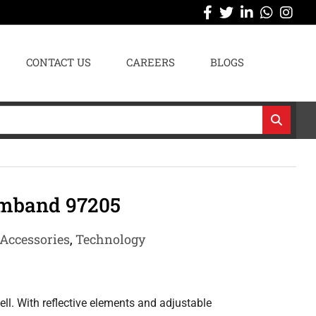
CONTACT US
CAREERS
BLOGS
mband 97205
Accessories
,
Technology
l. With reflective elements and adjustable