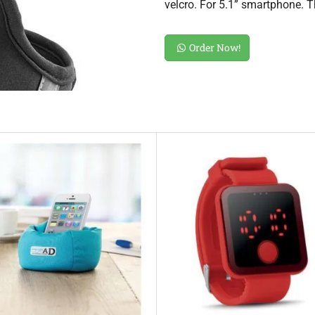
velcro. For 5.1” smartphone. 
Order Now!