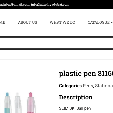
yadubai@gmail.com, info@alhadiyadubai.com
ME
ABOUT US
WHAT WE DO
CATALOGUE
plastic pen 8116
Categories
Pens
,
Station
Description
SLIM BK. Ball pen