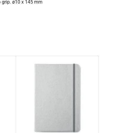
ip grip. ø10 x 145 mm