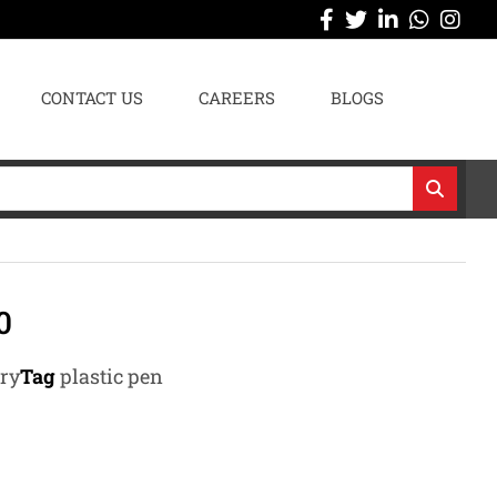
CONTACT US
CAREERS
BLOGS
0
ary
Tag
plastic pen