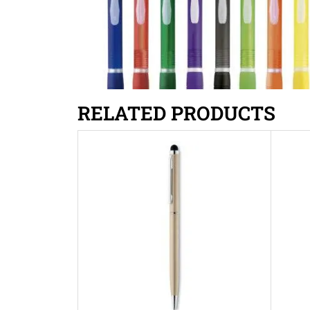
RELATED PRODUCTS