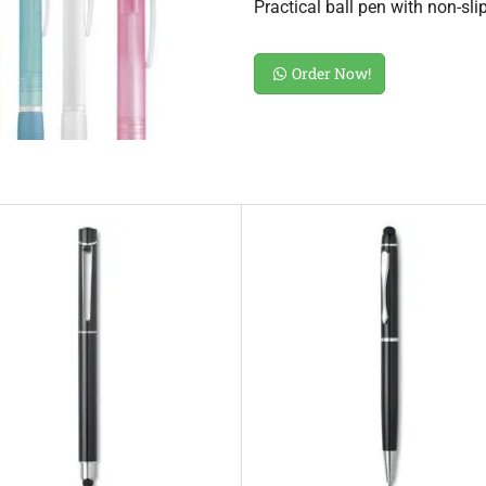
Practical ball pen with non-sl
Order Now!