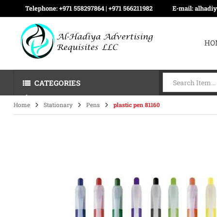
Telephone:
+971 558297864 | ‪+971 566211982
E-mail:
alhadi
HO
CATEGORIES
Home
Stationary
Pens
plastic pen 81160