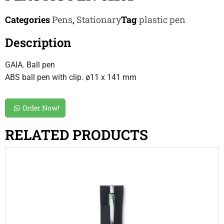
Categories
Pens
,
Stationary
Tag
plastic pen
Description
GAIA. Ball pen
ABS ball pen with clip. ø11 x 141 mm
Order Now!
RELATED PRODUCTS