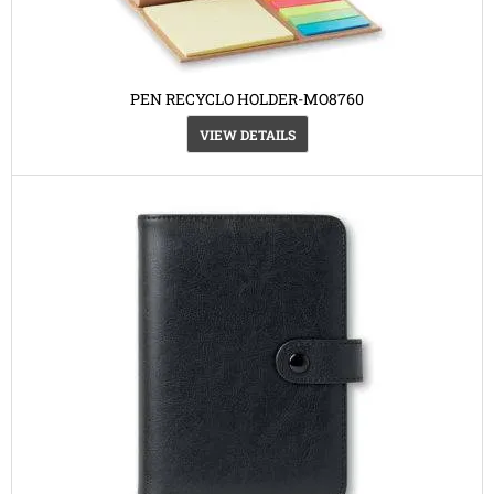
PEN RECYCLO HOLDER-MO8760
VIEW DETAILS