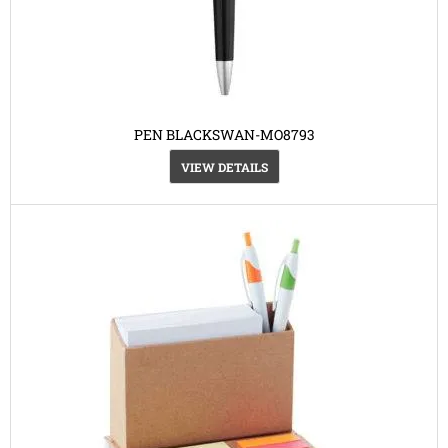
PEN BLACKSWAN-MO8793
VIEW DETAILS