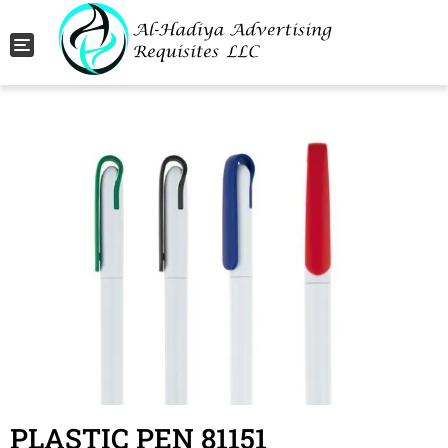
Toggle navigation
PLASTIC PEN 81151