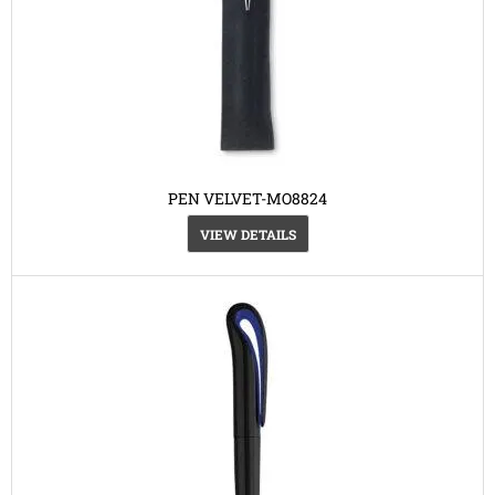
PEN VELVET-MO8824
VIEW DETAILS