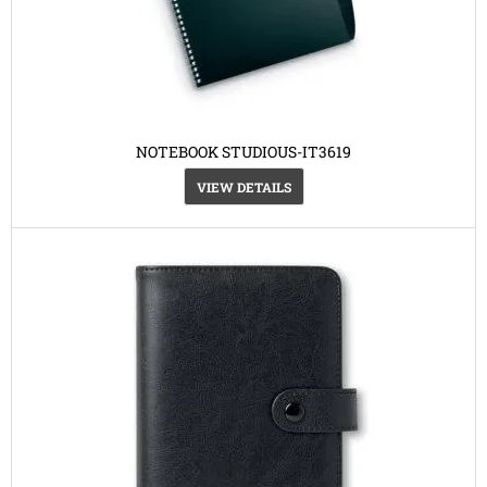
NOTEBOOK STUDIOUS-IT3619
VIEW DETAILS