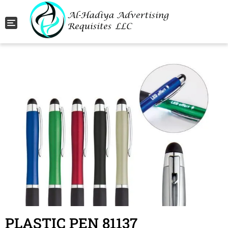
Toggle navigation
PLASTIC PEN 81137