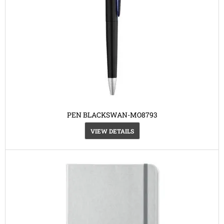
PEN BLACKSWAN-MO8793
VIEW DETAILS