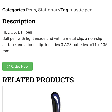
Categories
Pens
,
Stationary
Tag
plastic pen
Description
HELIOS. Ball pen
Ball pen with light inside and with a metal clip, a non-slip
surface and a touch tip. Includes 3 AG3 batteries. ø11 x 135
mm
Order Now!
RELATED PRODUCTS