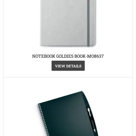
NOTEBOOK GOLDIES BOOK-MO8637
VIEW DETAILS