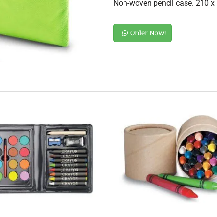
Non-woven pencil case. 210 
Order Now!