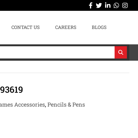
CONTACT US
CAREERS
BLOGS
93619
ames Accessories
,
Pencils & Pens