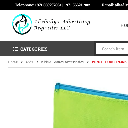
Telephone:
+971 558297864 | ‪+971 566211982
E-mail:
alhadi
HO
CATEGORIES
Home
Kids
Kids & Games Accessories
PENCIL POUCH 93619