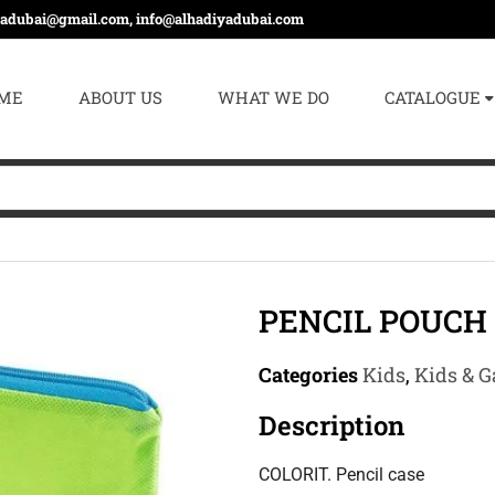
yadubai@gmail.com, info@alhadiyadubai.com
ME
ABOUT US
WHAT WE DO
CATALOGUE
PENCIL POUCH 
Categories
Kids
,
Kids & G
Description
COLORIT. Pencil case