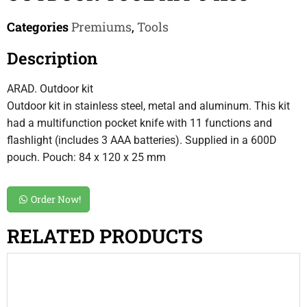
Categories
Premiums
,
Tools
Description
ARAD. Outdoor kit
Outdoor kit in stainless steel, metal and aluminum. This kit
had a multifunction pocket knife with 11 functions and
flashlight (includes 3 AAA batteries). Supplied in a 600D
pouch. Pouch: 84 x 120 x 25 mm
Order Now!
RELATED PRODUCTS