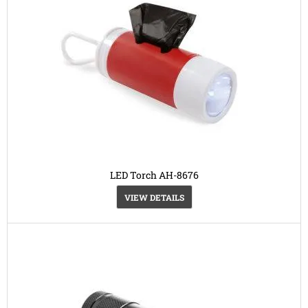
LED Torch AH-8676
VIEW DETAILS