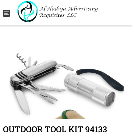
Toggle navigation
OUTDOOR TOOL KIT 94133