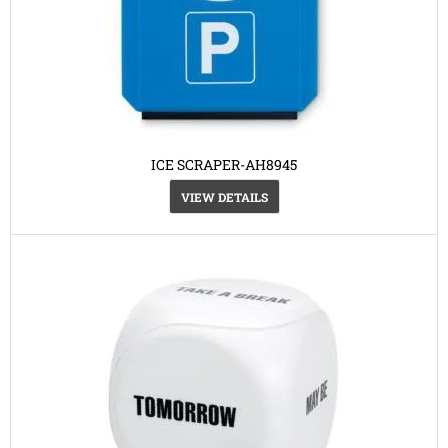
ICE SCRAPER-AH8945
VIEW DETAILS