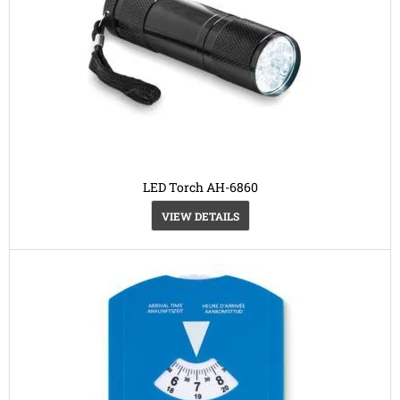
LED Torch AH-6860
VIEW DETAILS