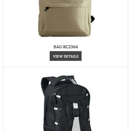
BAG-KC2364
VIEW DETAILS