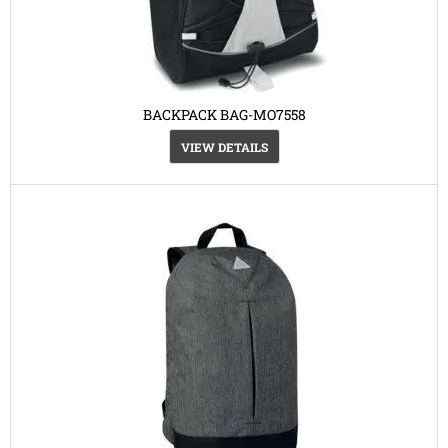
BACKPACK BAG-MO7558
VIEW DETAILS