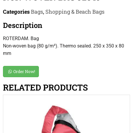
Categories
Bags
,
Shopping & Beach Bags
Description
ROTERDAM. Bag
Non-woven bag (80 g/m²). Thermo sealed. 250 x 350 x 80
mm
Order Now!
RELATED PRODUCTS