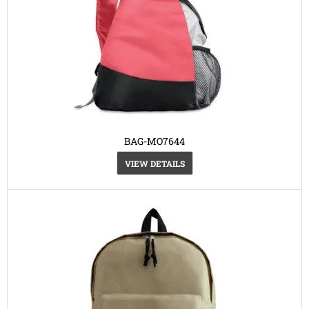
BAG-MO7644
VIEW DETAILS