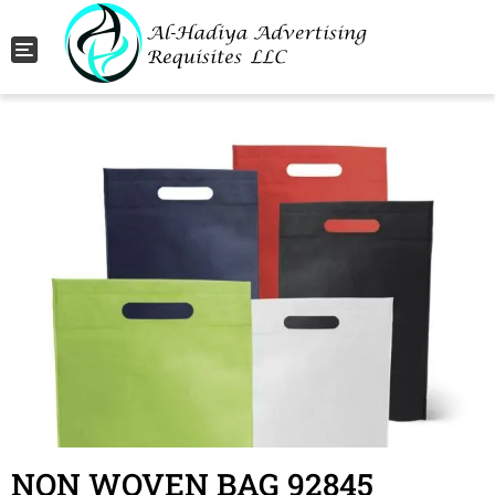
Toggle navigation
NON WOVEN BAG 92845