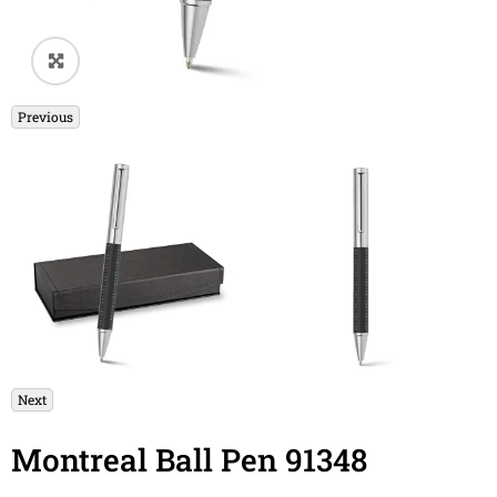
🔍
Previous
Next
Montreal Ball Pen 91348