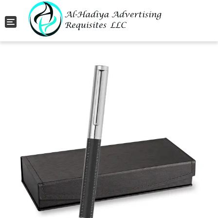
Toggle navigation