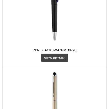
PEN BLACKSWAN-MO8793
VIEW DETAILS