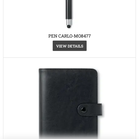
PEN CARLO-MO8477
VIEW DETAILS