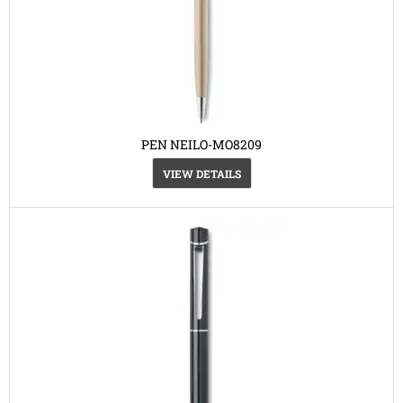
PEN NEILO-MO8209
VIEW DETAILS