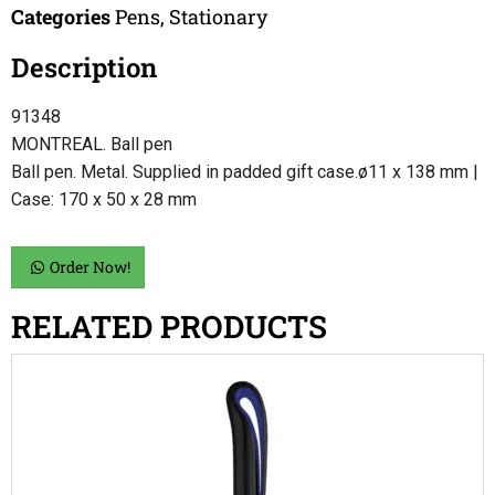
Categories
Pens
,
Stationary
Description
91348
MONTREAL. Ball pen
Ball pen. Metal. Supplied in padded gift case.ø11 x 138 mm |
Case: 170 x 50 x 28 mm
Order Now!
RELATED PRODUCTS