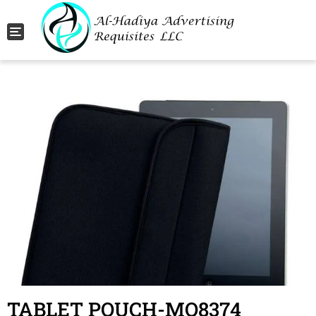
Toggle navigation
TABLET POUCH-MO8374