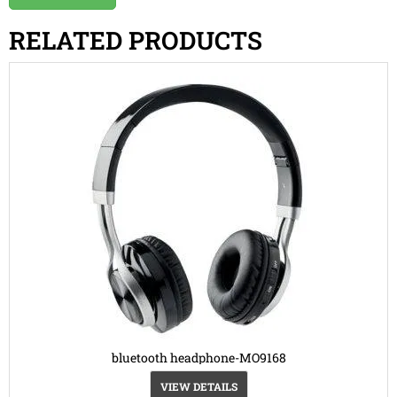
RELATED PRODUCTS
bluetooth headphone-MO9168
VIEW DETAILS