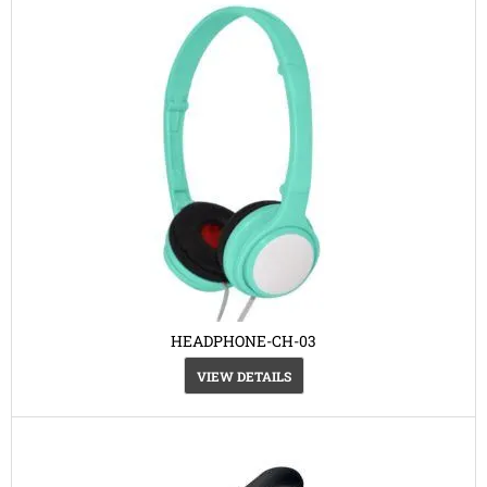
HEADPHONE-CH-03
VIEW DETAILS