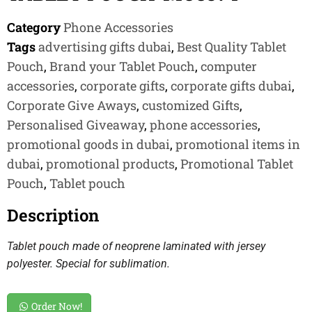
Category
Phone Accessories
Tags
advertising gifts dubai
,
Best Quality Tablet
Pouch
,
Brand your Tablet Pouch
,
computer
accessories
,
corporate gifts
,
corporate gifts dubai
,
Corporate Give Aways
,
customized Gifts
,
Personalised Giveaway
,
phone accessories
,
promotional goods in dubai
,
promotional items in
dubai
,
promotional products
,
Promotional Tablet
Pouch
,
Tablet pouch
Description
Tablet pouch made of neoprene laminated with jersey
polyester. Special for sublimation.
Order Now!