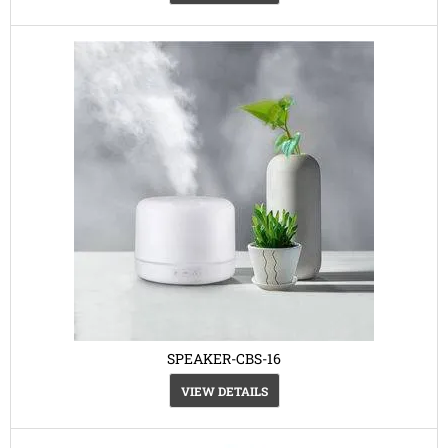
SPEAKER-CBS-16
VIEW DETAILS