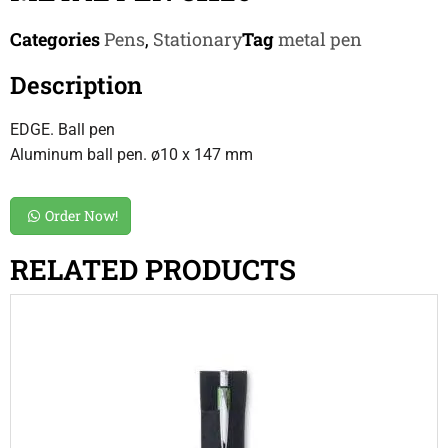
Categories
Pens
,
Stationary
Tag
metal pen
Description
EDGE. Ball pen
Aluminum ball pen. ø10 x 147 mm
Order Now!
RELATED PRODUCTS