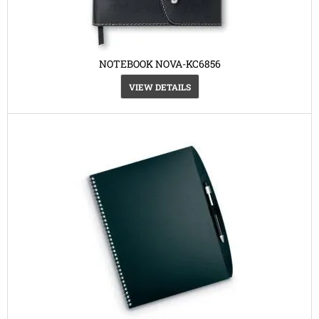
NOTEBOOK NOVA-KC6856
VIEW DETAILS