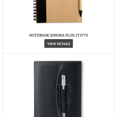
NOTEBOOK SONORA PLUS-IT3775
VIEW DETAILS