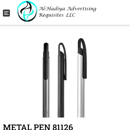
Toggle navigation
METAL PEN 81126