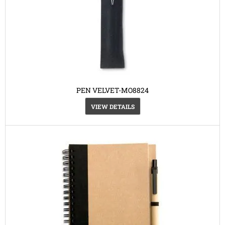
PEN VELVET-MO8824
VIEW DETAILS