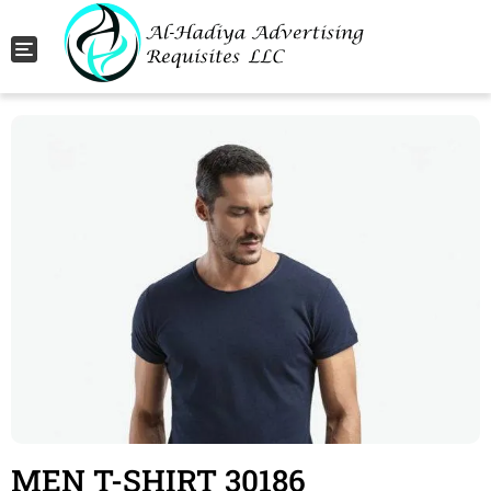
Toggle navigation
MEN T-SHIRT 30186