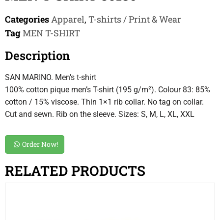
Categories
Apparel
,
T-shirts / Print & Wear
Tag
MEN T-SHIRT
Description
SAN MARINO. Men’s t-shirt
100% cotton pique men’s T-shirt (195 g/m²). Colour 83: 85%
cotton / 15% viscose. Thin 1×1 rib collar. No tag on collar.
Cut and sewn. Rib on the sleeve. Sizes: S, M, L, XL, XXL
Order Now!
RELATED PRODUCTS