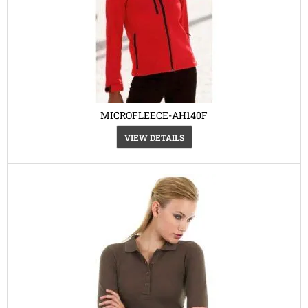
MICROFLEECE-AH140F
VIEW DETAILS