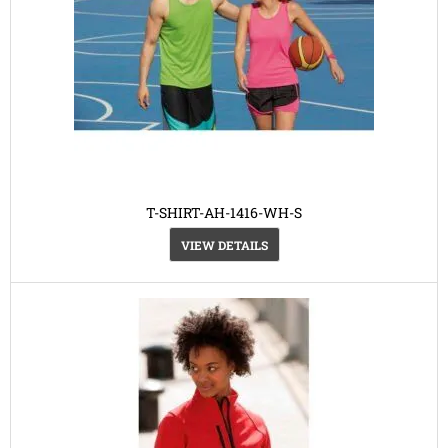
T-SHIRT-AH-1416-WH-S
VIEW DETAILS