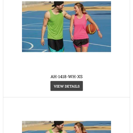
AH-1418-WH-XS
VIEW DETAILS