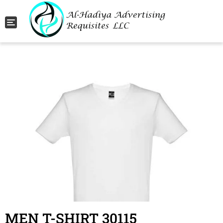
Toggle navigation
MEN T-SHIRT 30115