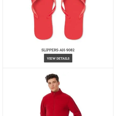
SLIPPERS-AH-9082
VIEW DETAILS