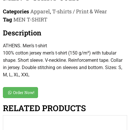
Categories
Apparel
,
T-shirts / Print & Wear
Tag
MEN T-SHIRT
Description
ATHENS. Men’s t-shirt
100% cotton jersey men’s t-shirt (150 g/m²) with tubular
shape. Short sleeve. V-neckline. Reinforcement tape. Collar
in jersey. Double stitching on sleeves and bottom. Sizes: S,
M, L, XL, XXL
Order Now!
RELATED PRODUCTS