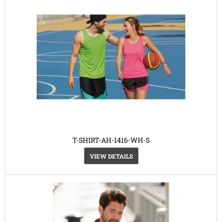
T-SHIRT-AH-1416-WH-S
VIEW DETAILS