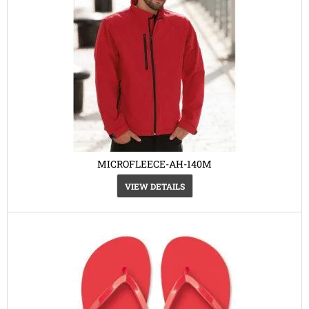
MICROFLEECE-AH-140M
VIEW DETAILS