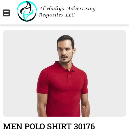
Toggle navigation
MEN POLO SHIRT 30176