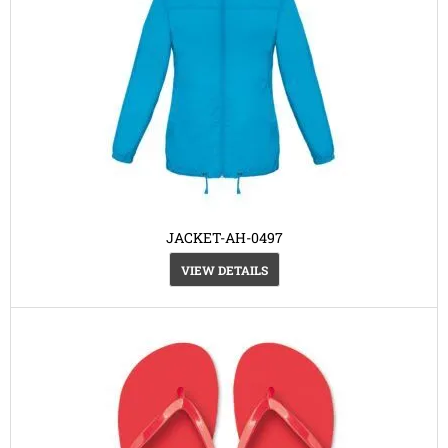
JACKET-AH-0497
VIEW DETAILS