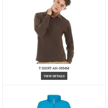
T-SHIRT-AH-0554M
VIEW DETAILS