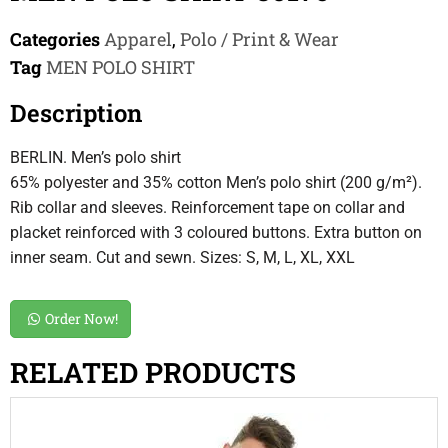
Categories
Apparel
,
Polo / Print & Wear
Tag
MEN POLO SHIRT
Description
BERLIN. Men’s polo shirt
65% polyester and 35% cotton Men’s polo shirt (200 g/m²).
Rib collar and sleeves. Reinforcement tape on collar and
placket reinforced with 3 coloured buttons. Extra button on
inner seam. Cut and sewn. Sizes: S, M, L, XL, XXL
Order Now!
RELATED PRODUCTS