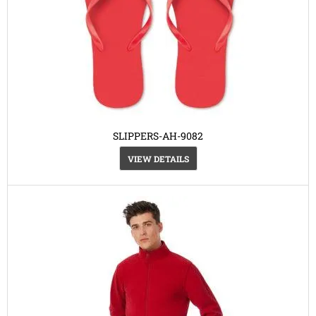
SLIPPERS-AH-9082
VIEW DETAILS