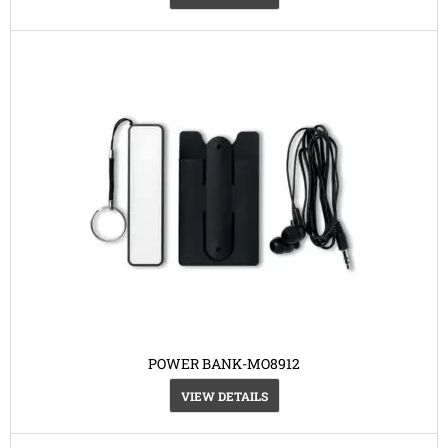
POWER BANK-MO8912
VIEW DETAILS