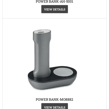
POWER BANK-AH-5001
VIEW DETAILS
POWER BANK-MO8882
VIEW DETAILS