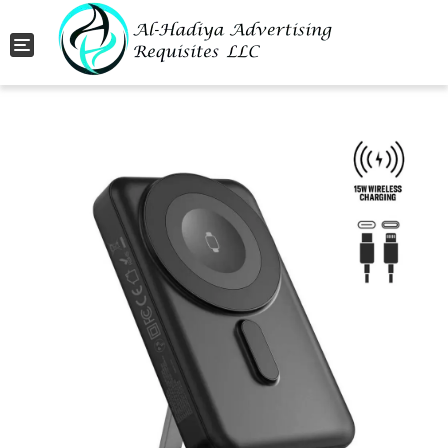
Toggle navigation