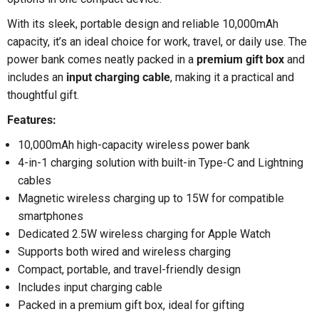
With its sleek, portable design and reliable 10,000mAh
capacity, it’s an ideal choice for work, travel, or daily use. The
power bank comes neatly packed in a
premium gift box
and
includes an
input charging cable
, making it a practical and
thoughtful gift.
Features:
10,000mAh high-capacity wireless power bank
4-in-1 charging solution with built-in Type-C and Lightning
cables
Magnetic wireless charging up to 15W for compatible
smartphones
Dedicated 2.5W wireless charging for Apple Watch
Supports both wired and wireless charging
Compact, portable, and travel-friendly design
Includes input charging cable
Packed in a premium gift box, ideal for gifting