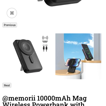
🔍
Previous
Next
@memorii 10000mAh Mag
Wireless Powerbank with