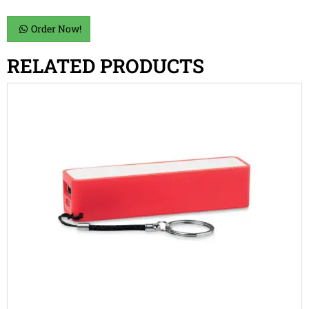
Order Now!
RELATED PRODUCTS