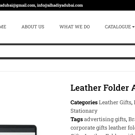
yadubai@gmail.com, info@alhadiyadubai.com
ME
ABOUT US
WHAT WE DO
CATALOGUE
Leather Folder
Categories
Leather Gifts
,
Stationary
Tags
advertising gifts
,
Br
corporate gifts leather fo