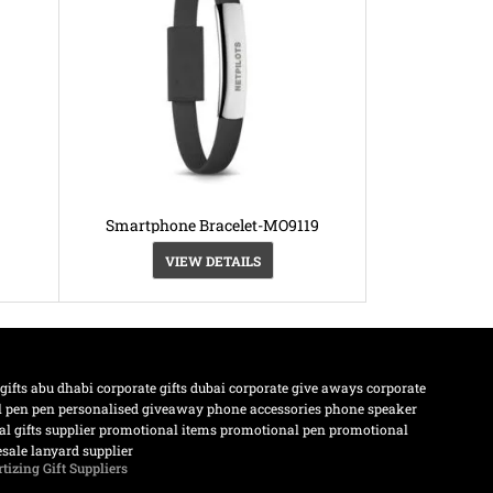
Smartphone Bracelet-MO9119
VIEW DETAILS
 gifts abu dhabi
corporate gifts dubai
corporate give aways
corporate
l pen
pen
personalised giveaway
phone accessories
phone speaker
l gifts supplier
promotional items
promotional pen
promotional
sale lanyard supplier
tizing Gift Suppliers