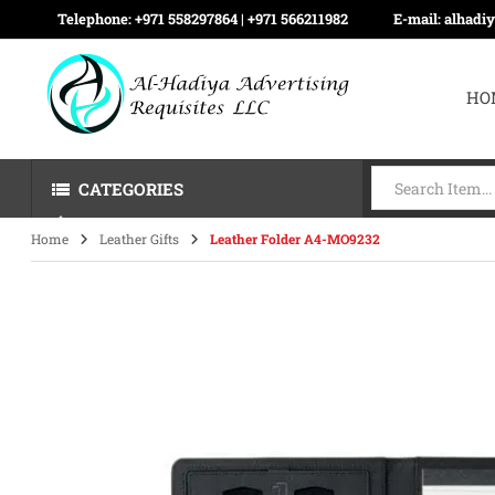
Telephone:
+971 558297864 | ‪+971 566211982
E-mail:
alhadi
HO
CATEGORIES
Home
Leather Gifts
Leather Folder A4-MO9232