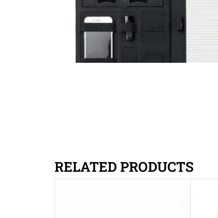
RELATED PRODUCTS