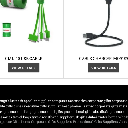
CMU-10 USB CABLE
CABLE CHARGER-MO9159
VIEW DETAILS
VIEW DETAILS
bags
bluetooth speaker supplier
computer accessories
corporate gifts
corporate
lite gifts dubai
executive gifts supplier
headphones
leather corporate gifts
meta
nes
promotional bags
promotional gifts
promotional gifts abu dhabi
promotiona
essories
travel bags
tyvek wristband supplier
usb gifts dubai
water bottle
whole
rporate Gifts Items
Corporate Gifts Suppliers
Promotional Gifts Suppliers
Adver