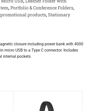
h Micro USB
,
Leather Folder with
 item
,
Portfolio & Conference Folders
,
,
promotional products
,
Stationary
 magnetic closure including power bank with 4000
 in micro USB to a Type C connector. Includes
 internal pockets