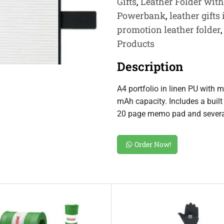
Gifts
,
Leather Folder wit
Powerbank
,
leather gifts
promotion leather folder
Products
Description
A4 portfolio in linen PU with
mAh capacity. Includes a built
20 page memo pad and several
Order Now!