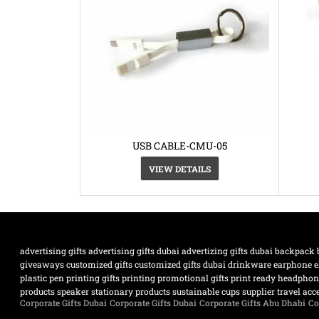
USB CABLE-CMU-05
VIEW DETAILS
advertising gifts
advertising gifts dubai
advertizing gifts dubai
backpack
giveaways
customized gifts
customized gifts dubai
drinkware
earphone
e
plastic pen
printing gifts
printing promotional gifts
print ready headpho
products
speaker
stationary products
sustainable cups supplier
travel acc
Corporate Gifts Dubai
Corporate Gifts Dubai
Corporate Gifts Abu Dhabi
Co