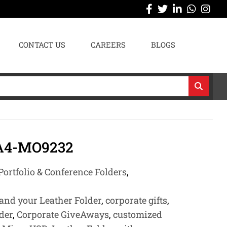
CONTACT US
CAREERS
BLOGS
 A4-MO9232
Portfolio & Conference Folders
,
and your Leather Folder
,
corporate gifts
,
lder
,
Corporate GiveAways
,
customized