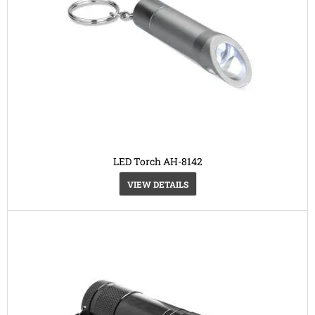
LED Torch AH-8142
VIEW DETAILS