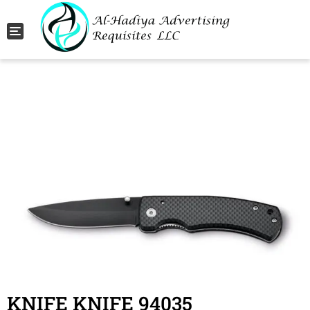
Toggle navigation
KNIFE KNIFE 94035