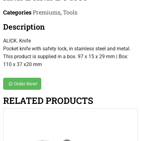
Categories
Premiums
,
Tools
Description
ALICK. Knife
Pocket knife with safety lock, in stainless steel and metal.
This product is supplied in a box. 97 x 15 x 29 mm | Box:
110 x 37 x20 mm
Order Now!
RELATED PRODUCTS