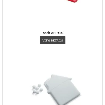
Toech AH-9349
VIEW DETAILS