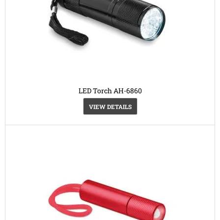
LED Torch AH-6860
VIEW DETAILS