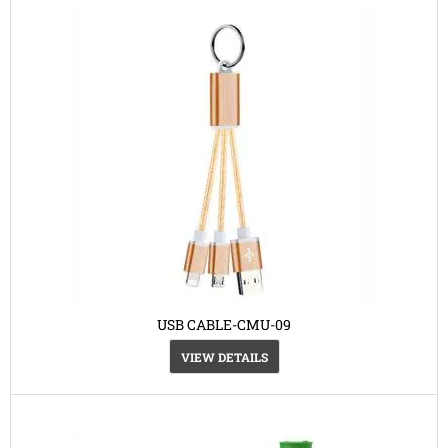
USB CABLE-CMU-09
VIEW DETAILS