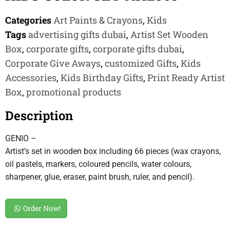
Categories
Art Paints & Crayons
,
Kids
Tags
advertising gifts dubai
,
Artist Set Wooden
Box
,
corporate gifts
,
corporate gifts dubai
,
Corporate Give Aways
,
customized Gifts
,
Kids
Accessories
,
Kids Birthday Gifts
,
Print Ready Artist
Box
,
promotional products
Description
GENIO –
Artist’s set in wooden box including 66 pieces (wax crayons,
oil pastels, markers, coloured pencils, water colours,
sharpener, glue, eraser, paint brush, ruler, and pencil).
Order Now!