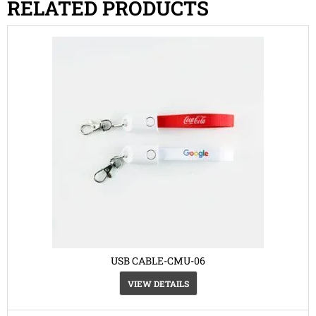
RELATED PRODUCTS
USB CABLE-CMU-06
VIEW DETAILS