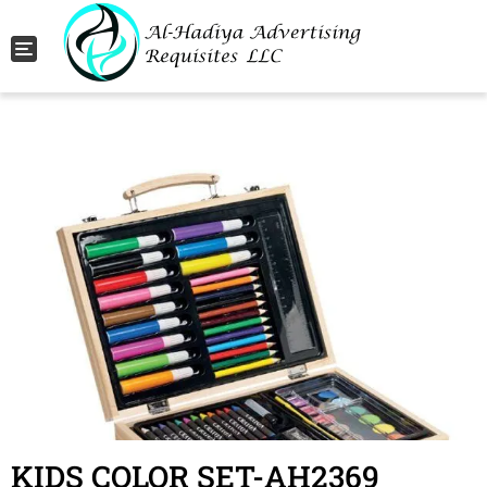
Toggle navigation
KIDS COLOR SET-AH2369