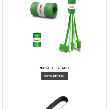
CMU-10 USB CABLE
VIEW DETAILS