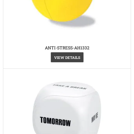
ANTI-STRESS-AH1332
VIEW DETAILS