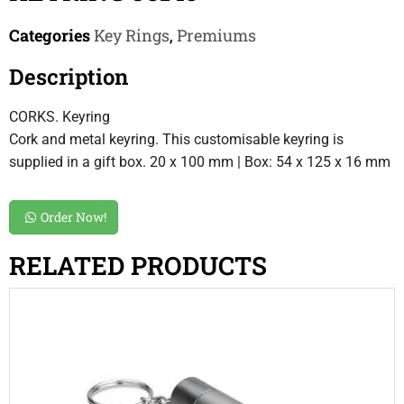
Categories
Key Rings
,
Premiums
Description
CORKS. Keyring
Cork and metal keyring. This customisable keyring is
supplied in a gift box. 20 x 100 mm | Box: 54 x 125 x 16 mm
Order Now!
RELATED PRODUCTS