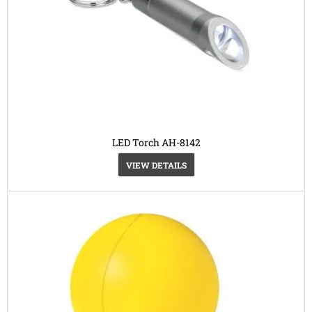
LED Torch AH-8142
VIEW DETAILS