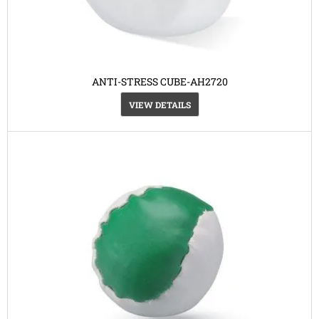
ANTI-STRESS CUBE-AH2720
VIEW DETAILS