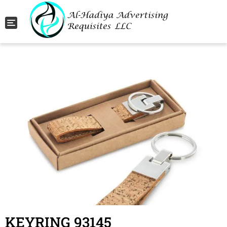
Toggle navigation
KEYRING 93145