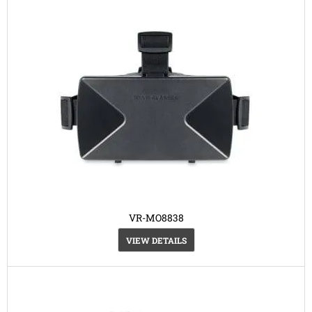
VR-MO8838
VIEW DETAILS