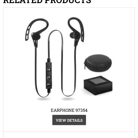
EARPHONE 97354
VIEW DETAILS