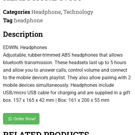
Categories
Headphone
,
Technology
Tag
headphone
Description
EDWIN. Headphones
Adjustable, rubber-trimmed ABS headphones that allows
bluetooth transmission. These headsets last up to 5 hours
and allow you to answer calls, control volume and connect
to the mobile device’s playlist. They also allow pairing with 2
mobile devices simultaneously. Headphones include
USB/micro USB cable for charging and are supplied in a gift
box. 157 x 165 x 42 mm | Box: 161 x 200 x 55 mm
Order Now!
RELATED PRODUCTS