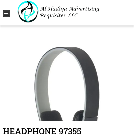
Toggle navigation
HEADPHONE 97355