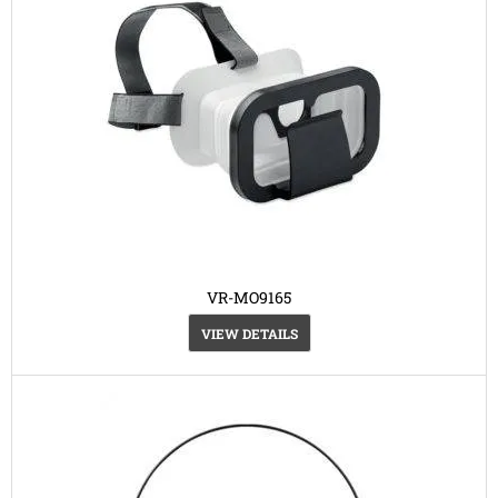
VR-MO9165
VIEW DETAILS