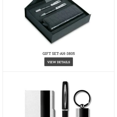
GIFT SET-AH-3805
VIEW DETAILS