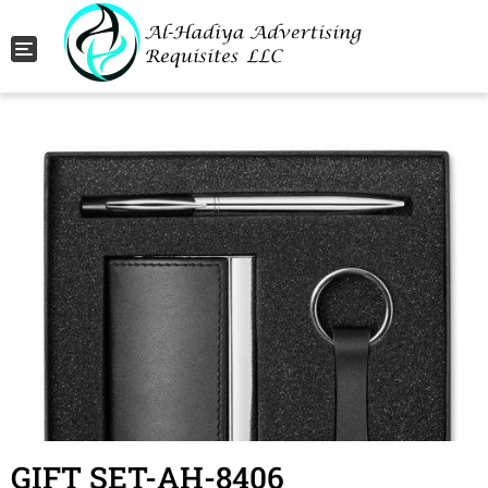
Toggle navigation
GIFT SET-AH-8406