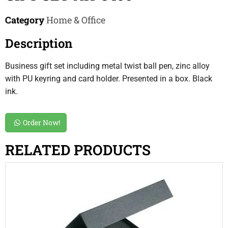
Category
Home & Office
Description
Business gift set including metal twist ball pen, zinc alloy
with PU keyring and card holder. Presented in a box. Black
ink.
Order Now!
RELATED PRODUCTS