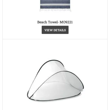
Beach Towel- MO9221
VIEW DETAILS