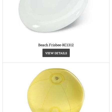
Beach Frisbee-KC1312
VIEW DETAILS