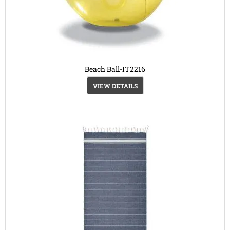
Beach Ball-IT2216
VIEW DETAILS