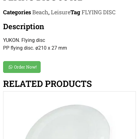
Categories
Beach
,
Leisure
Tag
FLYING DISC
Description
YUKON. Flying disc
PP flying disc. ø210 x 27 mm
Order Now!
RELATED PRODUCTS