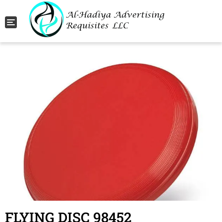
Toggle navigation
FLYING DISC 98452