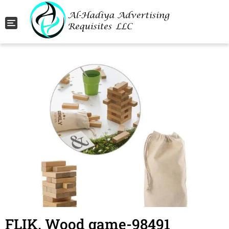
Toggle navigation
FLIK. Wood game-98491