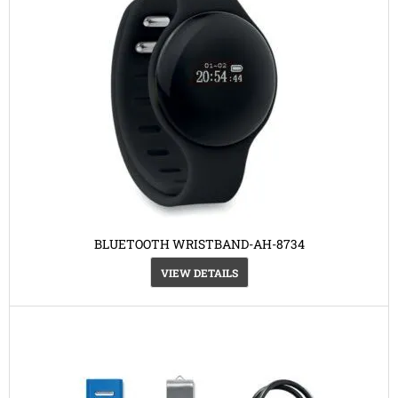
BLUETOOTH WRISTBAND-AH-8734
VIEW DETAILS