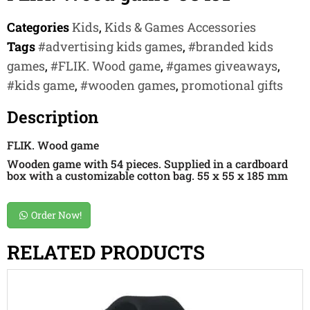
Categories
Kids
,
Kids & Games Accessories
Tags
#advertising kids games
,
#branded kids
games
,
#FLIK. Wood game
,
#games giveaways
,
#kids game
,
#wooden games
,
promotional gifts
Description
FLIK. Wood game
Wooden game with 54 pieces. Supplied in a cardboard
box with a customizable cotton bag. 55 x 55 x 185 mm
Order Now!
RELATED PRODUCTS