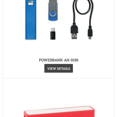
POWERBANK-AH-9150
VIEW DETAILS