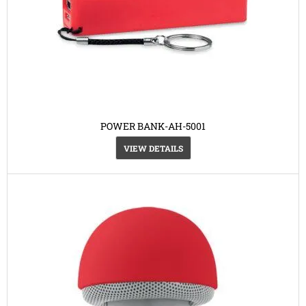
POWER BANK-AH-5001
VIEW DETAILS