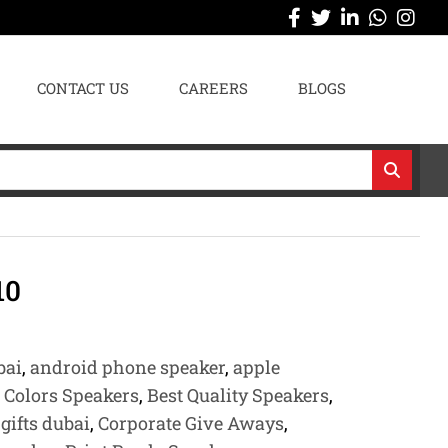
CONTACT US
CAREERS
BLOGS
10
bai
,
android phone speaker
,
apple
e Colors Speakers
,
Best Quality Speakers
,
gifts dubai
,
Corporate Give Aways
,