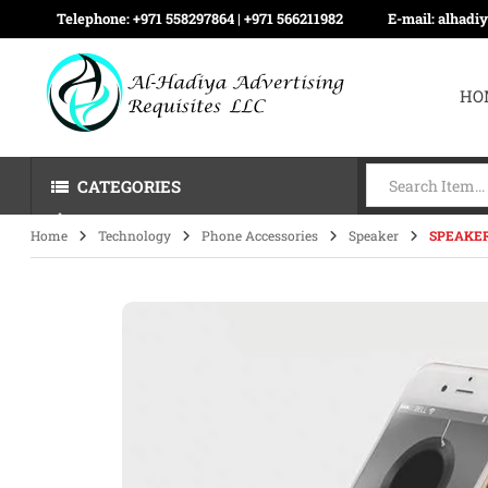
Telephone:
+971 558297864 | ‪+971 566211982
E-mail:
alhadi
HO
CATEGORIES
Home
Technology
Phone Accessories
Speaker
SPEAKER