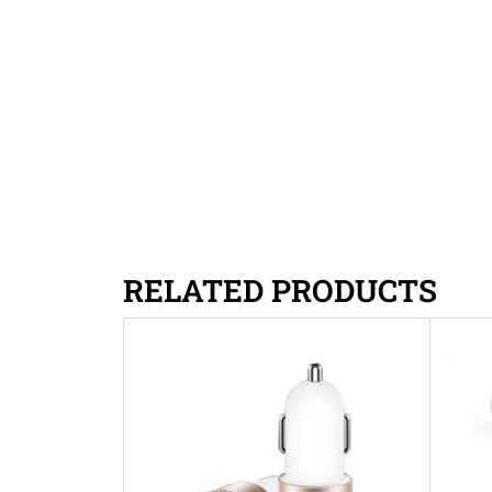
RELATED PRODUCTS