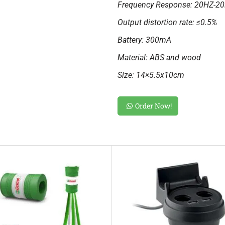
Frequency Response: 20HZ-2
Output distortion rate: ≤0.5%
Battery: 300mA
Material: ABS and wood
Size: 14×5.5x10cm
Order Now!