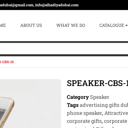
yadubai@gmail.com, info@alhadiyadubai.com
ME
ABOUT US
WHAT WE DO
CATALOGUE
-CBS-10
SPEAKER-CBS-
Category
Speaker
Tags
advertising gifts du
phone speaker
,
Attractiv
corporate gifts
,
corporate 