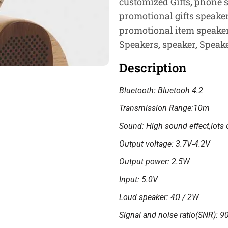
customized Gifts
,
phone 
promotional gifts speake
promotional item speaker
Speakers
,
speaker
,
Speak
Description
Bluetooth: Bluetooh 4.2
Transmission Range:10m
Sound: High sound effect,lots 
Output voltage: 3.7V-4.2V
Output power: 2.5W
Input: 5.0V
Loud speaker: 4Ω / 2W
Signal and noise ratio(SNR): 9