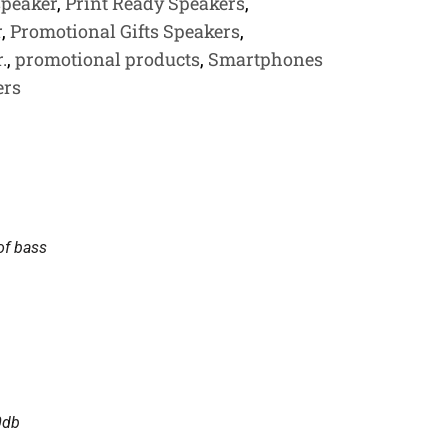
speaker
,
Print Ready Speakers
,
r
,
Promotional Gifts Speakers
,
.
,
promotional products
,
Smartphones
ers
of bass
0db