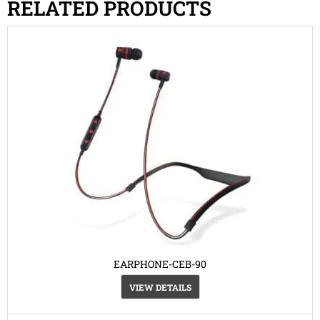
RELATED PRODUCTS
EARPHONE-CEB-90
VIEW DETAILS