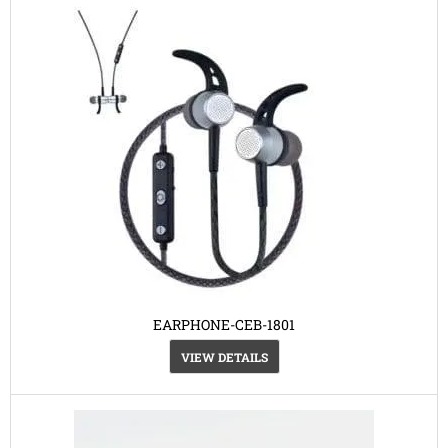
EARPHONE-CEB-1801
VIEW DETAILS