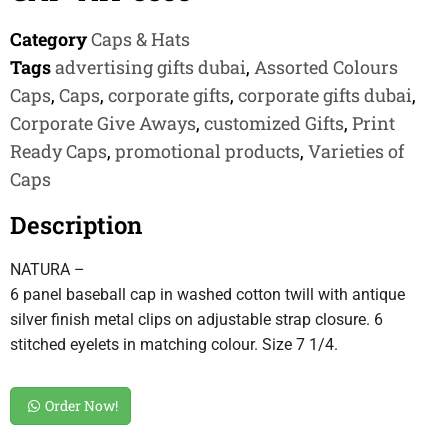
Category
Caps & Hats
Tags
advertising gifts dubai
,
Assorted Colours
Caps
,
Caps
,
corporate gifts
,
corporate gifts dubai
,
Corporate Give Aways
,
customized Gifts
,
Print
Ready Caps
,
promotional products
,
Varieties of
Caps
Description
NATURA –
6 panel baseball cap in washed cotton twill with antique
silver finish metal clips on adjustable strap closure. 6
stitched eyelets in matching colour. Size 7 1/4.
Order Now!