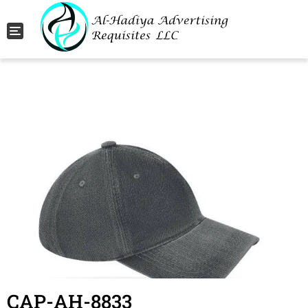
Toggle navigation
CAP-AH-8833