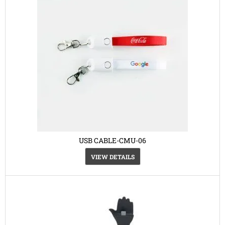
USB CABLE-CMU-06
VIEW DETAILS