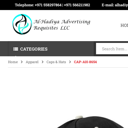
Telephone:
+971 558297864 | ‪+971 566211982
E-mail:
alhadi
HO
CATEGORIES
Home
Apparel
Caps & Hats
CAP-AH-8654