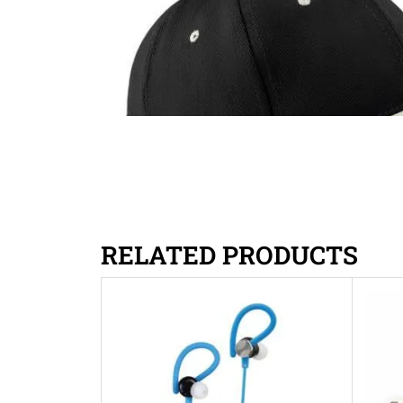
RELATED PRODUCTS