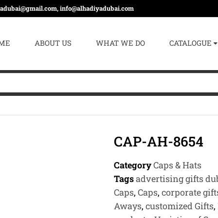
yadubai@gmail.com, info@alhadiyadubai.com
ME
ABOUT US
WHAT WE DO
CATALOGUE
CAP-AH-8654
Category
Caps & Hats
Tags
advertising gifts du
Caps
,
Caps
,
corporate gift
Aways
,
customized Gifts
,