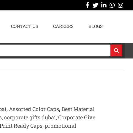
CONTACT US
CAREERS
BLOGS
bai
,
Assorted Color Caps
,
Best Material
s
,
corporate gifts dubai
,
Corporate Give
Print Ready Caps
,
promotional