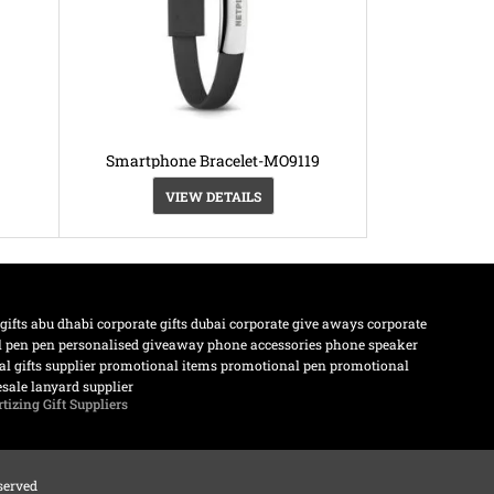
Smartphone Bracelet-MO9119
VIEW DETAILS
 gifts abu dhabi
corporate gifts dubai
corporate give aways
corporate
l pen
pen
personalised giveaway
phone accessories
phone speaker
l gifts supplier
promotional items
promotional pen
promotional
sale lanyard supplier
tizing Gift Suppliers
eserved