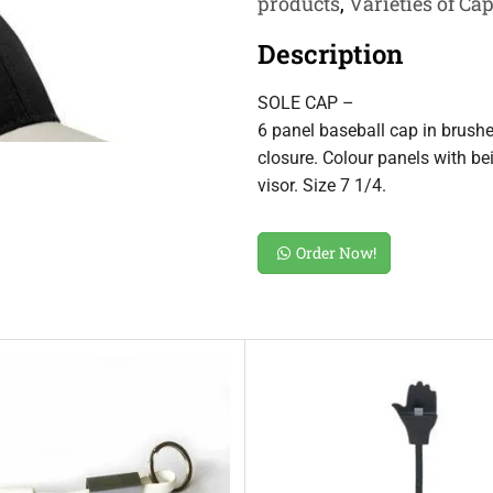
products
,
Varieties of Ca
Description
SOLE CAP –
6 panel baseball cap in brush
closure. Colour panels with be
visor. Size 7 1/4.
Order Now!