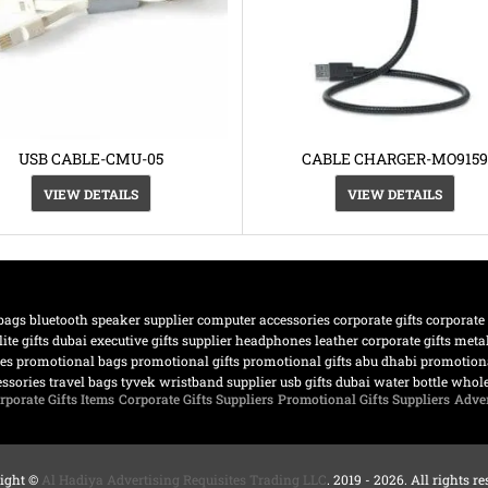
USB CABLE-CMU-05
CABLE CHARGER-MO9159
VIEW DETAILS
VIEW DETAILS
bags
bluetooth speaker supplier
computer accessories
corporate gifts
corporate
lite gifts dubai
executive gifts supplier
headphones
leather corporate gifts
meta
nes
promotional bags
promotional gifts
promotional gifts abu dhabi
promotiona
essories
travel bags
tyvek wristband supplier
usb gifts dubai
water bottle
whole
rporate Gifts Items
Corporate Gifts Suppliers
Promotional Gifts Suppliers
Adver
ight ©
Al Hadiya Advertising Requisites Trading LLC
. 2019 - 2026. All rights r