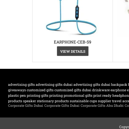
EARPHONE-CEB-S9
VIEW DETAILS
advertising gifts
advertising gifts dubai
advertizing gifts dubai
backpack
giveaways
customized gifts
customized gifts dubai
drinkware
earphone
e
plastic pen
printing gifts
printing promotional gifts
print ready headpho
products
speaker
stationary products
sustainable cups supplier
travel acc
Corporate Gifts Dubai
Corporate Gifts Dubai
Corporate Gifts Abu Dhabi
Co
Copyr