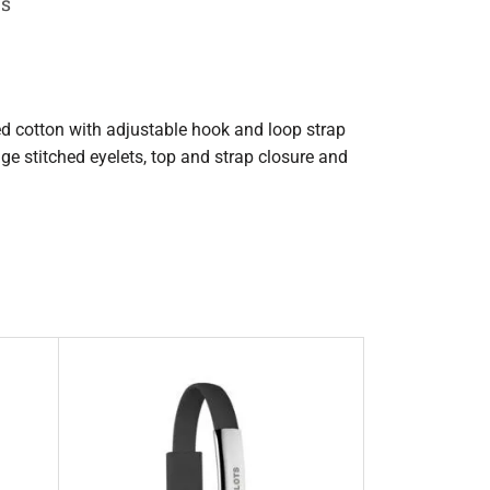
ps
ed cotton with adjustable hook and loop strap
ige stitched eyelets, top and strap closure and