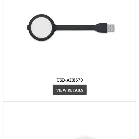
USB-AH8670
VIEW DETAILS