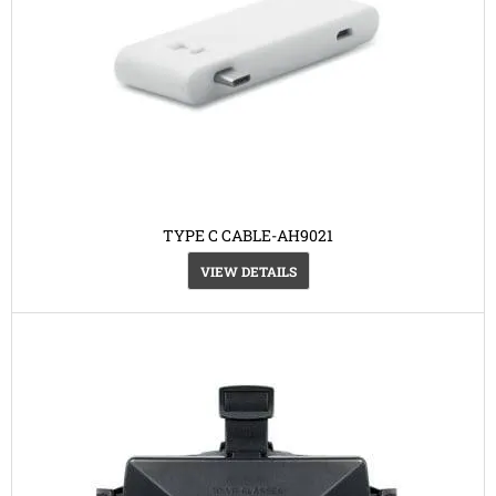
TYPE C CABLE-AH9021
VIEW DETAILS