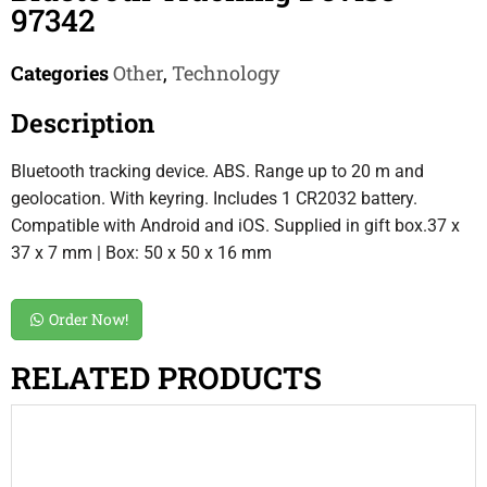
97342
Categories
Other
,
Technology
Description
Bluetooth tracking device. ABS. Range up to 20 m and
geolocation. With keyring. Includes 1 CR2032 battery.
Compatible with Android and iOS. Supplied in gift box.37 x
37 x 7 mm | Box: 50 x 50 x 16 mm
Order Now!
RELATED PRODUCTS