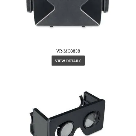
VR-MO8838
VIEW DETAILS