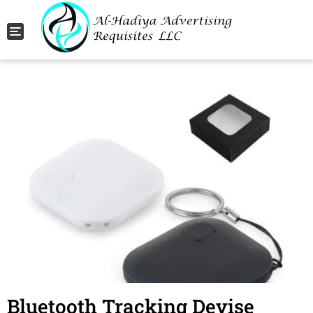
Toggle navigation
Bluetooth Tracking Devise