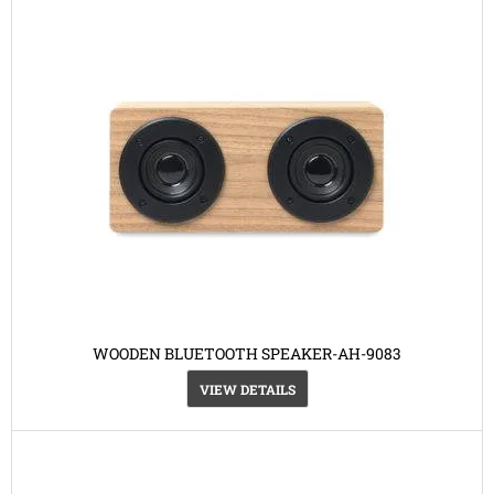
WOODEN BLUETOOTH SPEAKER-AH-9083
VIEW DETAILS