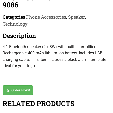
9086
Categories
Phone Accessories
,
Speaker
,
Technology
Description
4.1 Bluetooth speaker (2 x 3W) with built-in amplifier.
Rechargeable 400 mAh lithium-ion battery. Includes USB
charging cable. This item includes a black aluminum plate
ideal for your logo.
Order Now!
RELATED PRODUCTS