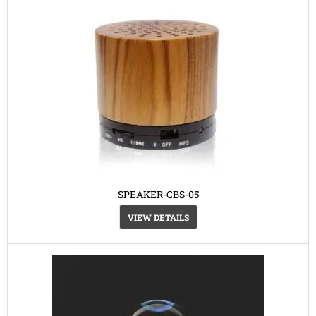
SPEAKER-CBS-05
VIEW DETAILS