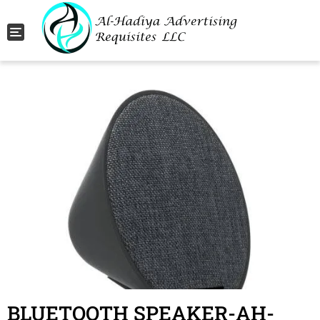
Toggle navigation
BLUETOOTH SPEAKER-AH-