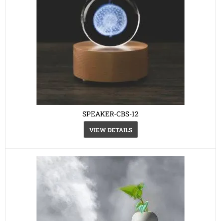
SPEAKER-CBS-12
VIEW DETAILS