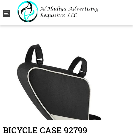
Toggle navigation
BICYCLE CASE 92799