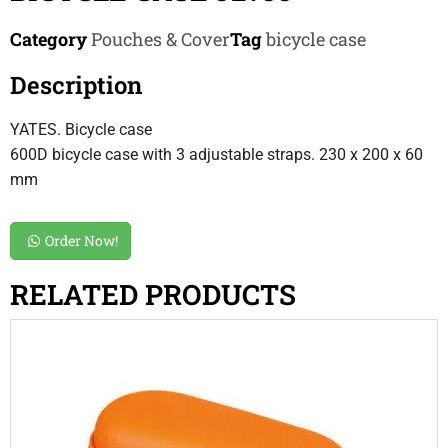
Category
Pouches & Cover
Tag
bicycle case
Description
YATES. Bicycle case
600D bicycle case with 3 adjustable straps. 230 x 200 x 60
mm
Order Now!
RELATED PRODUCTS