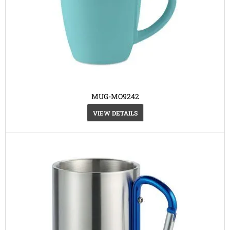
MUG-MO9242
VIEW DETAILS