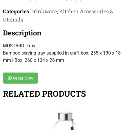
Categories
Drinkware
,
Kitchen Accessories &
Utensils
Description
MUSTARD. Tray
Bamboo serving tray supplied in craft box. 255 x 130 x 18
mm | Box: 260 x 134 x 26 mm
Order Now!
RELATED PRODUCTS