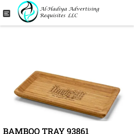
Toggle navigation
BAMBOO TRAY 93861