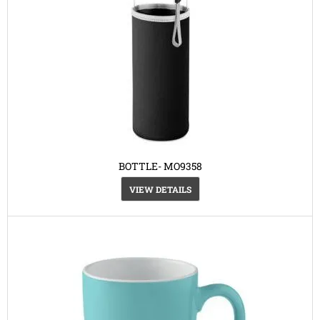
BOTTLE- MO9358
VIEW DETAILS