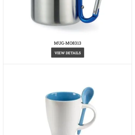
MUG-MO8313
VIEW DETAILS