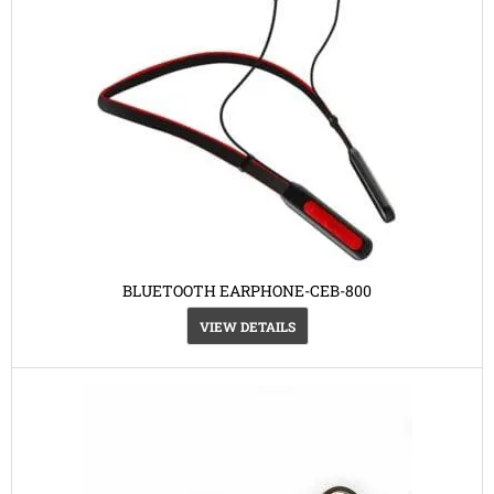
BLUETOOTH EARPHONE-CEB-800
VIEW DETAILS