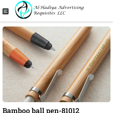
Toggle navigation
Bamboo ball pen-81012