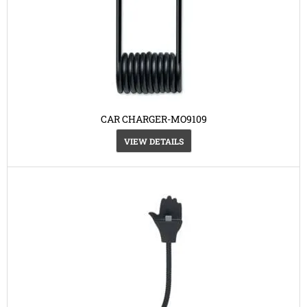
CAR CHARGER-MO9109
VIEW DETAILS