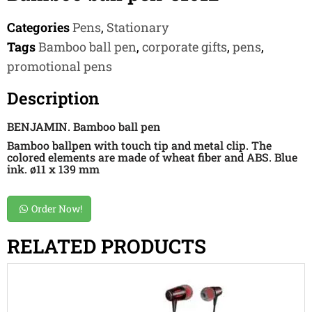
Categories
Pens
,
Stationary
Tags
Bamboo ball pen
,
corporate gifts
,
pens
,
promotional pens
Description
BENJAMIN. Bamboo ball pen
Bamboo ballpen with touch tip and metal clip. The
colored elements are made of wheat fiber and ABS. Blue
ink. ø11 x 139 mm
Order Now!
RELATED PRODUCTS