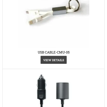
USB CABLE-CMU-05
VIEW DETAILS