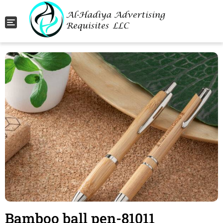
Toggle navigation
Bamboo ball pen-81011