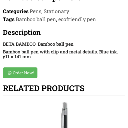
Categories
Pens
,
Stationary
Tags
Bamboo ball pen
,
ecofriendly pen
Description
BETA BAMBOO. Bamboo ball pen
Bamboo ball pen with clip and metal details. Blue ink.
ø11 x 141 mm
Order Now!
RELATED PRODUCTS