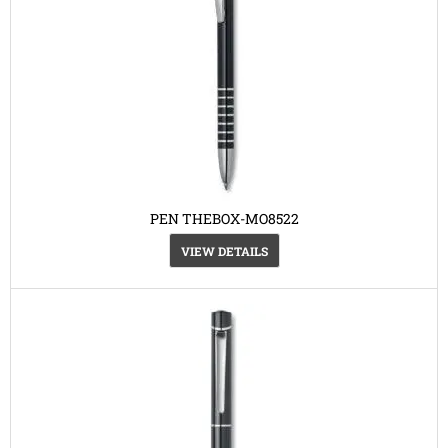
PEN THEBOX-MO8522
VIEW DETAILS