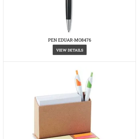
PEN EDUAR-MO8476
VIEW DETAILS