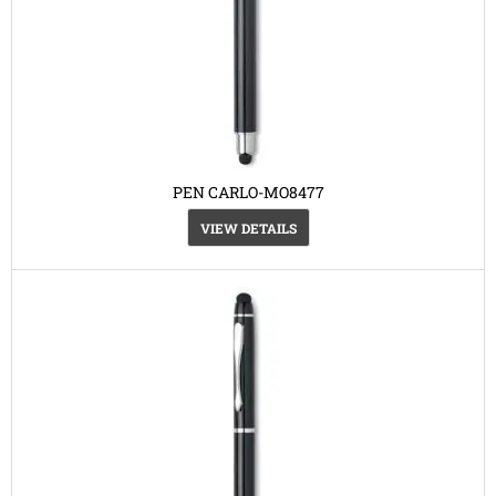
PEN CARLO-MO8477
VIEW DETAILS