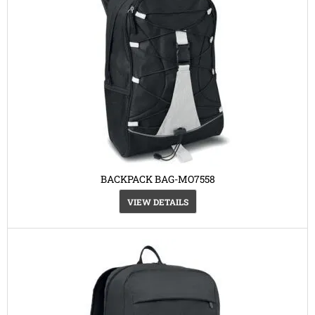
BACKPACK BAG-MO7558
VIEW DETAILS