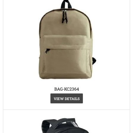
BAG-KC2364
VIEW DETAILS