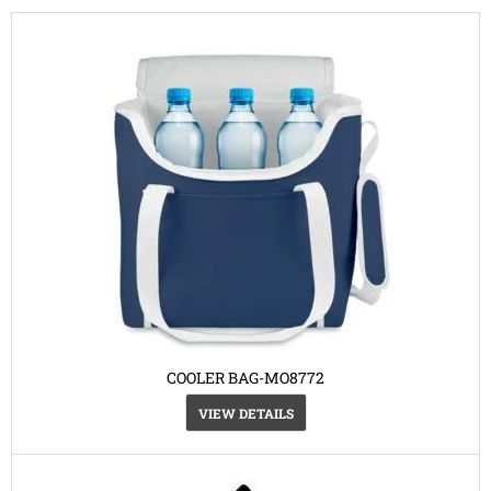
COOLER BAG-MO8772
VIEW DETAILS