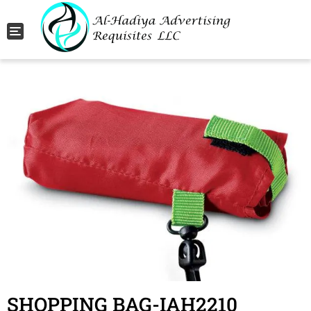
Toggle navigation
SHOPPING BAG-IAH2210