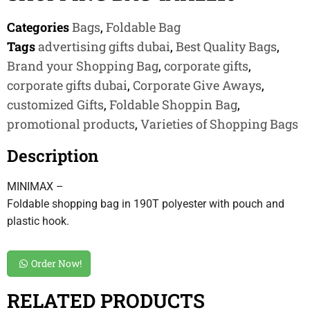
Categories
Bags
,
Foldable Bag
Tags
advertising gifts dubai
,
Best Quality Bags
,
Brand your Shopping Bag
,
corporate gifts
,
corporate gifts dubai
,
Corporate Give Aways
,
customized Gifts
,
Foldable Shoppin Bag
,
promotional products
,
Varieties of Shopping Bags
Description
MINIMAX –
Foldable shopping bag in 190T polyester with pouch and
plastic hook.
Order Now!
RELATED PRODUCTS