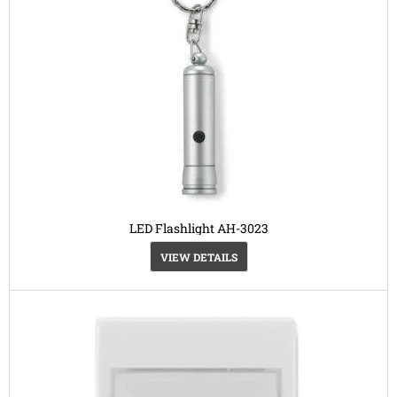
LED Flashlight AH-3023
VIEW DETAILS