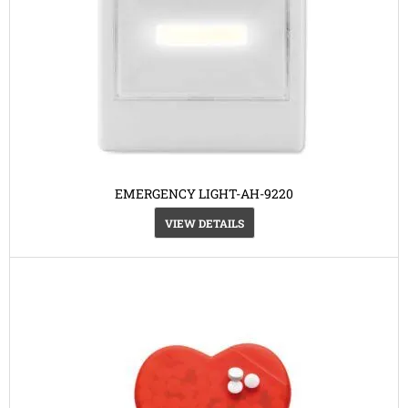
EMERGENCY LIGHT-AH-9220
VIEW DETAILS