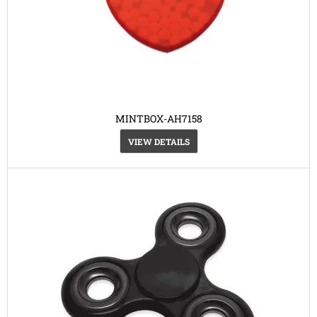
MINTBOX-AH7158
VIEW DETAILS