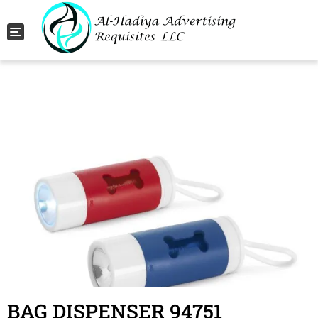
Toggle navigation
BAG DISPENSER 94751