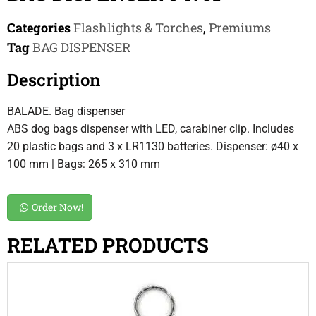
Categories
Flashlights & Torches
,
Premiums
Tag
BAG DISPENSER
Description
BALADE. Bag dispenser
ABS dog bags dispenser with LED, carabiner clip. Includes
20 plastic bags and 3 x LR1130 batteries. Dispenser: ø40 x
100 mm | Bags: 265 x 310 mm
Order Now!
RELATED PRODUCTS