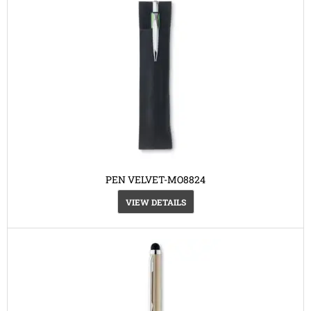
PEN VELVET-MO8824
VIEW DETAILS