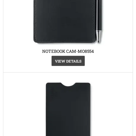
NOTEBOOK CAM-MO8554
VIEW DETAILS