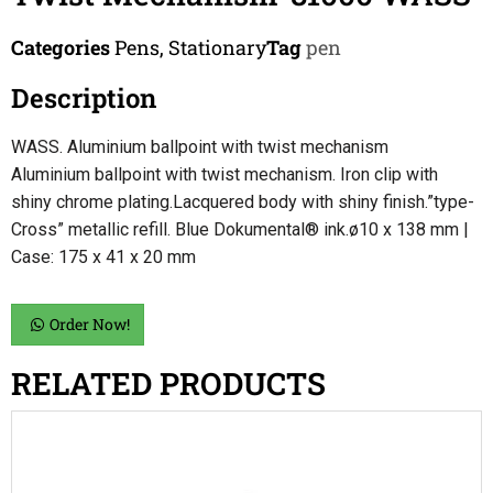
Categories
Pens
,
Stationary
Tag
pen
Description
WASS. Aluminium ballpoint with twist mechanism
Aluminium ballpoint with twist mechanism. Iron clip with
shiny chrome plating.Lacquered body with shiny finish.”type-
Cross” metallic refill. Blue Dokumental® ink.ø10 x 138 mm |
Case: 175 x 41 x 20 mm
Order Now!
RELATED PRODUCTS