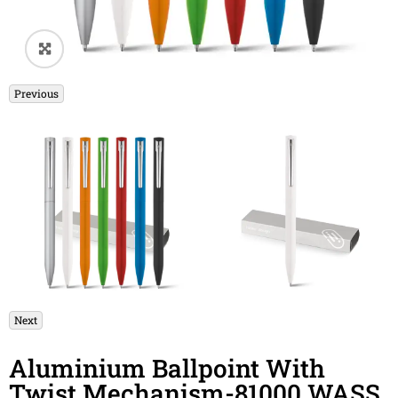
🔍
Previous
Next
Aluminium Ballpoint With
Twist Mechanism-81000 WASS