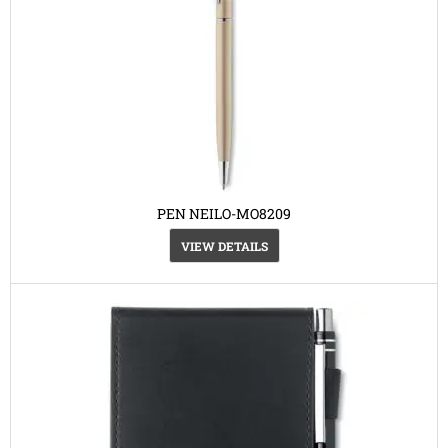
PEN NEILO-MO8209
VIEW DETAILS