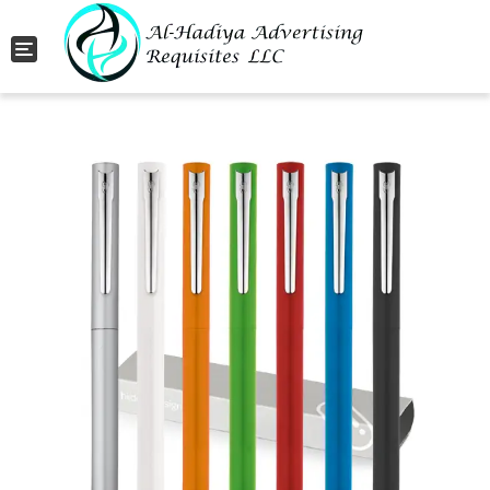
Toggle navigation