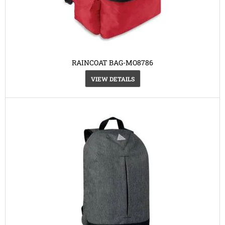
RAINCOAT BAG-MO8786
VIEW DETAILS