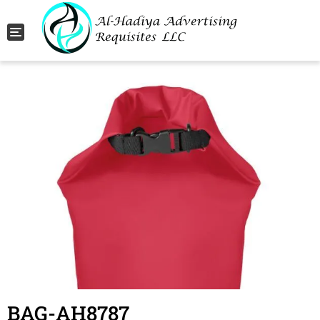
Toggle navigation
BAG-AH8787