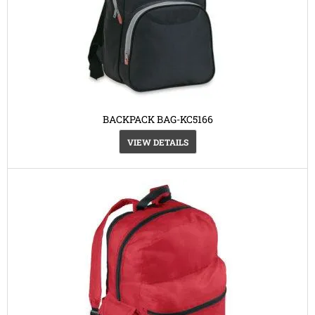
BACKPACK BAG-KC5166
VIEW DETAILS