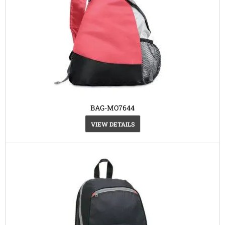
BAG-MO7644
VIEW DETAILS