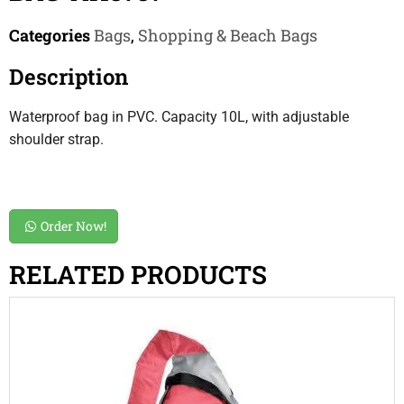
Categories
Bags
,
Shopping & Beach Bags
Description
Waterproof bag in PVC. Capacity 10L, with adjustable
shoulder strap.
Order Now!
RELATED PRODUCTS