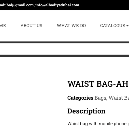
yadubai@gmail.com, info@alhadiyadubai.com
ME
ABOUT US
WHAT WE DO
CATALOGUE
WAIST BAG-AH
Categories
Bags
,
Waist B
Description
Waist bag with mobile phone p