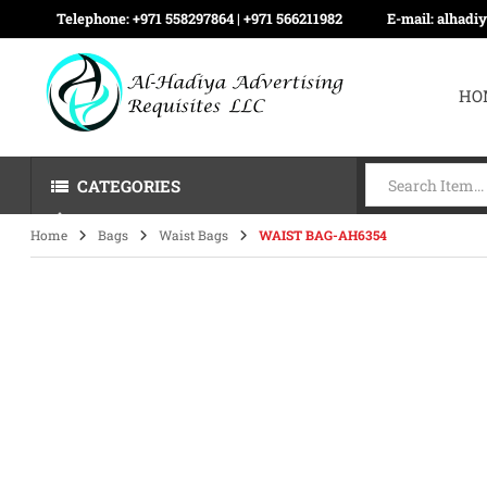
Telephone:
+971 558297864 | ‪+971 566211982
E-mail:
alhadi
HO
CATEGORIES
Home
Bags
Waist Bags
WAIST BAG-AH6354