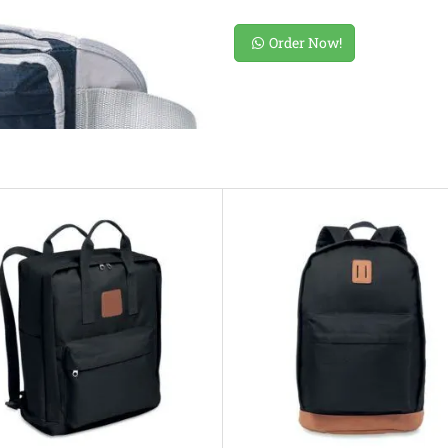
Order Now!