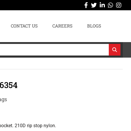
CONTACT US
CAREERS
BLOGS
6354
ags
ocket. 210D rip stop nylon.