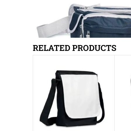
RELATED PRODUCTS